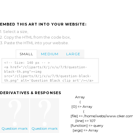
EMBED THIS ART INTO YOUR WEBSITE:
1. Select a size,
2. Copy the HTML from the code box,
3. Paste the HTML into your website.
SMALL
MEDIUM
LARGE
<!-- Size: 140 px -- >
<a href="/cliparts/X/j/x/u/7/9/question-
black-th.png"><img
src="/cliparts/X/j/x/u/7/9/question-black-
th.png" alt='Question Black clip art'/></a>
DERIVATIVES & RESPONSES
Array

(

    [0] => Array

        (

            [file] => /home/webs/www.clker.co
            [line] => 107

            [function] => query

Question mark
Question mark
            [args] => Array
