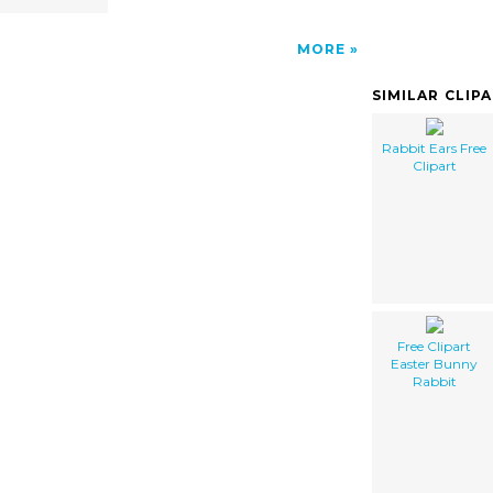
MORE
SIMILAR CLIP
Rabbit Ears Free
Clipart
Free Clipart
Easter Bunny
Rabbit