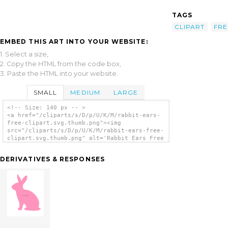
TAGS
CLIPART
FRE
EMBED THIS ART INTO YOUR WEBSITE:
1. Select a size,
2. Copy the HTML from the code box,
3. Paste the HTML into your website.
SMALL
MEDIUM
LARGE
<!-- Size: 140 px -- >
<a href="/cliparts/s/D/p/U/K/M/rabbit-ears-
free-clipart.svg.thumb.png"><img
src="/cliparts/s/D/p/U/K/M/rabbit-ears-free-
clipart.svg.thumb.png" alt='Rabbit Ears Free
Clipart clip art'/></a>
DERIVATIVES & RESPONSES