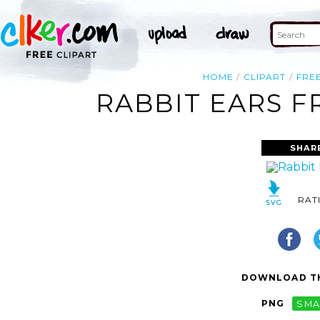
HOME
CLIPART
FRE
RABBIT EARS F
SHAR
RAT
DOWNLOAD TH
PNG
SMA