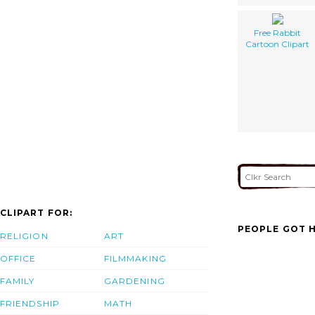
Free Rabbit
Cartoon Clipart
CLIPART FOR:
PEOPLE GOT H
RELIGION
ART
OFFICE
FILMMAKING
FAMILY
GARDENING
FRIENDSHIP
MATH