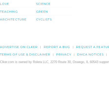
LOVE
SCIENCE
TEACHING
GREEN
ARCHITECTURE
CYCLISTS
ADVERTISE ON CLKER
REPORT A BUG
REQUEST A FEATU
TERMS OF USE & DISCLAIMER
PRIVACY
DMCA NOTICES
Clker.com is owned by Rolera LLC, 2270 Route 30, Oswego, IL 60543 support