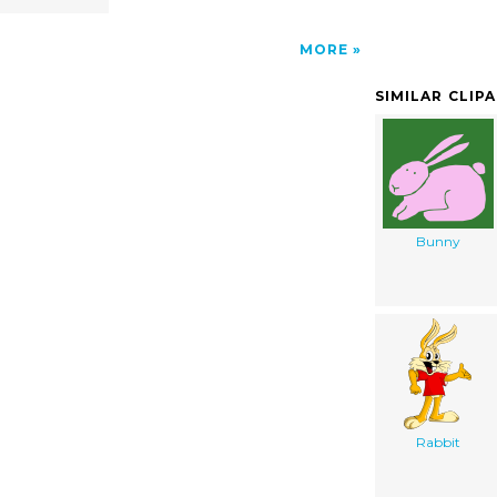
MORE
SIMILAR CLIP
Bunny
Rabbit