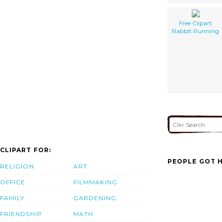
Free Clipart
Rabbit Running
CLIPART FOR:
PEOPLE GOT H
RELIGION
ART
OFFICE
FILMMAKING
FAMILY
GARDENING
FRIENDSHIP
MATH