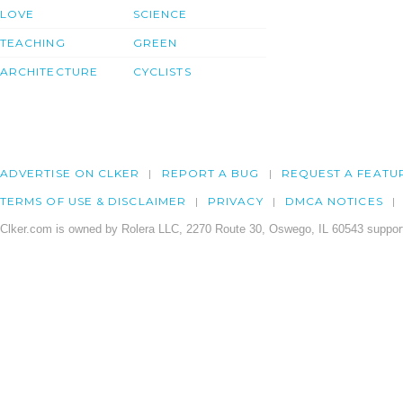
LOVE
SCIENCE
TEACHING
GREEN
ARCHITECTURE
CYCLISTS
ADVERTISE ON CLKER
REPORT A BUG
REQUEST A FEATU
TERMS OF USE & DISCLAIMER
PRIVACY
DMCA NOTICES
Clker.com is owned by Rolera LLC, 2270 Route 30, Oswego, IL 60543 support