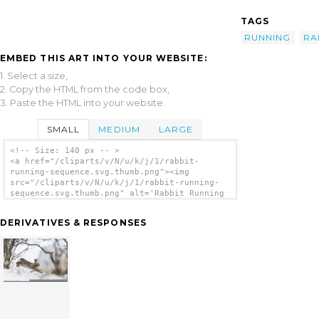
TAGS
RUNNING
RA
EMBED THIS ART INTO YOUR WEBSITE:
1. Select a size,
2. Copy the HTML from the code box,
3. Paste the HTML into your website.
SMALL
MEDIUM
LARGE
<!-- Size: 140 px -- >
<a href="/cliparts/v/N/u/k/j/1/rabbit-
running-sequence.svg.thumb.png"><img
src="/cliparts/v/N/u/k/j/1/rabbit-running-
sequence.svg.thumb.png" alt='Rabbit Running
Sequence clip art'/></a>
DERIVATIVES & RESPONSES