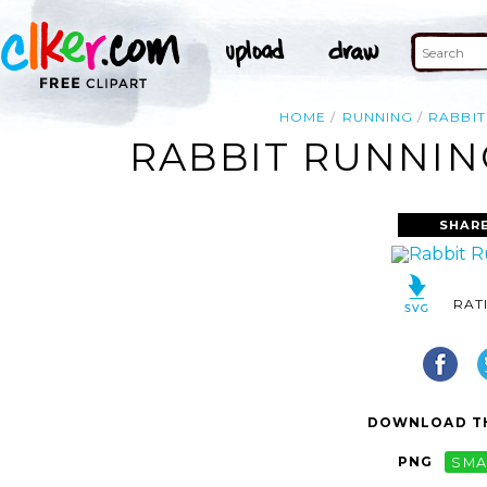
HOME
RUNNING
RABBIT
RABBIT RUNNIN
SHARE
RAT
DOWNLOAD TH
PNG
SMA