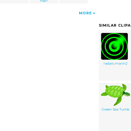
logo
MORE
SIMILAR CLIP
radars marin2
Green Sea Turtle