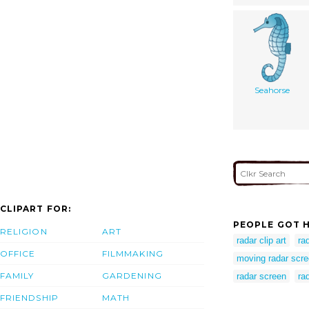
Seahorse
CLIPART FOR:
PEOPLE GOT H
RELIGION
ART
radar clip art
ra
OFFICE
FILMMAKING
moving radar scr
FAMILY
GARDENING
radar screen
ra
FRIENDSHIP
MATH