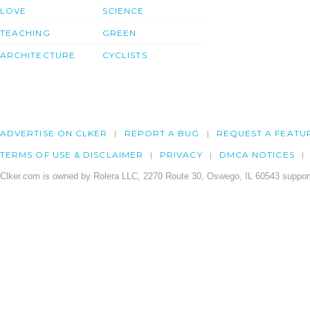
LOVE
SCIENCE
TEACHING
GREEN
ARCHITECTURE
CYCLISTS
ADVERTISE ON CLKER
REPORT A BUG
REQUEST A FEATU
TERMS OF USE & DISCLAIMER
PRIVACY
DMCA NOTICES
Clker.com is owned by Rolera LLC, 2270 Route 30, Oswego, IL 60543 support