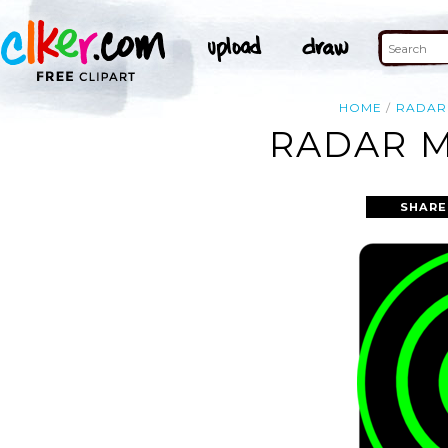
HOME
RADAR
RADAR M
SHARE