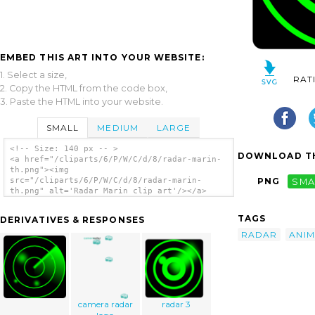
EMBED THIS ART INTO YOUR WEBSITE:
1. Select a size,
RAT
2. Copy the HTML from the code box,
3. Paste the HTML into your website.
SMALL
MEDIUM
LARGE
<!-- Size: 140 px -- >
DOWNLOAD TH
<a href="/cliparts/6/P/W/C/d/8/radar-marin-
th.png"><img
src="/cliparts/6/P/W/C/d/8/radar-marin-
PNG
SMA
th.png" alt='Radar Marin clip art'/></a>
TAGS
DERIVATIVES & RESPONSES
RADAR
ANIM
camera radar
radar 3