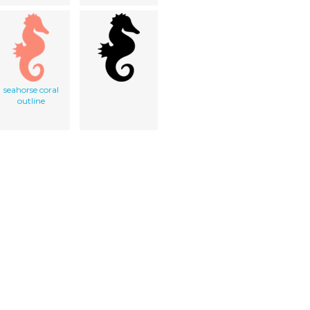
seahorse coral
outline