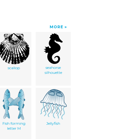
MORE
seahorse
scallop
silhouette
Fish forming
Jellyfish
letter M