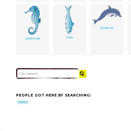
Dolphin
Fish
Seahorse
PEOPLE GOT HERE BY SEARCHING:
radars