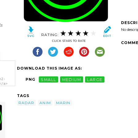
DESCR
:
No descri
RATING:
CLICK STARS TO RATE
COMME
DOWNLOAD THIS IMAGE AS:
n2-
PNG
SMALL
MEDIUM
LARGE
</a>
TAGS
RADAR
ANIM
MARIN