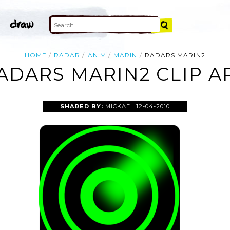
HOME
RADAR
ANIM
MARIN
RADARS MARIN2
ADARS MARIN2 CLIP A
SHARED BY:
MICKAEL
12-04-2010