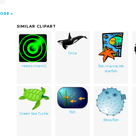
ORE
SIMILAR CLIPART
Orca
radars marin2
fish marine life
starfish
fish
Green Sea Turtle
Blowfish