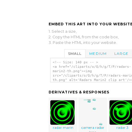
EMBED THIS ART INTO YOUR WEBSITE
1. Select a size,
2. Copy the HTML from the code box,
3. Paste the HTML into your website.
SMALL
MEDIUM
LARGE
<!-- Size: 140 px -- >
<a href="/cliparts/o/Q/h/g/T/P/radars-
marin2-th.png"><img
src="/cliparts/o/Q/h/g/T/P/radars-mari
th.png" alt='Radars Marin2 clip art'/>
DERIVATIVES & RESPONSES
radar marin
camera radar
radar 3