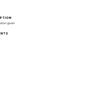
IPTION
ption given
NTS