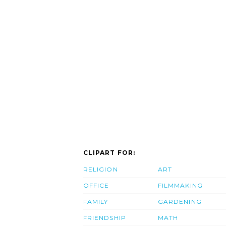
CLIPART FOR:
RELIGION
ART
OFFICE
FILMMAKING
FAMILY
GARDENING
FRIENDSHIP
MATH