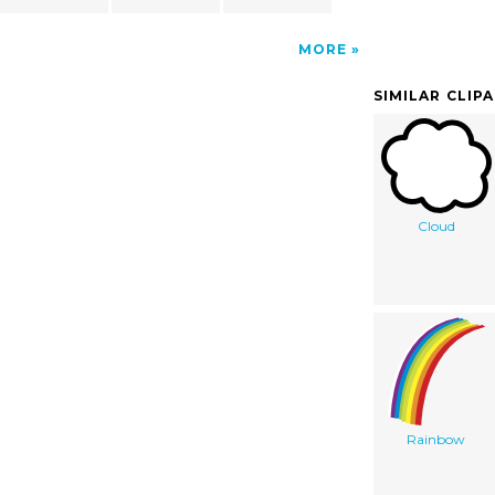
MORE
SIMILAR CLIP
Cloud
Rainbow