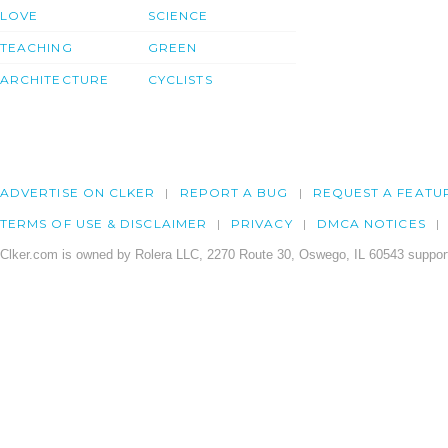
LOVE
SCIENCE
TEACHING
GREEN
ARCHITECTURE
CYCLISTS
ADVERTISE ON CLKER
REPORT A BUG
REQUEST A FEATU
TERMS OF USE & DISCLAIMER
PRIVACY
DMCA NOTICES
Clker.com is owned by Rolera LLC, 2270 Route 30, Oswego, IL 60543 support