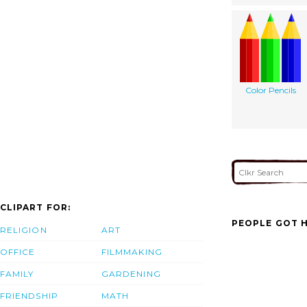
Color Pencils
CLIPART FOR:
PEOPLE GOT H
RELIGION
ART
OFFICE
FILMMAKING
FAMILY
GARDENING
FRIENDSHIP
MATH