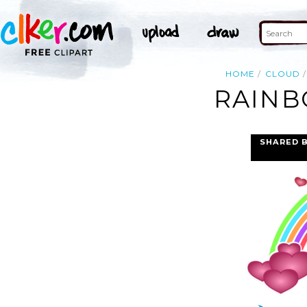
HOME
CLOUD
RAINB
SHARED 