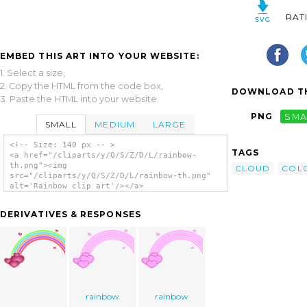
RAT
EMBED THIS ART INTO YOUR WEBSITE:
1. Select a size,
2. Copy the HTML from the code box,
DOWNLOAD TH
3. Paste the HTML into your website.
PNG
SMA
SMALL
MEDIUM
LARGE
<!-- Size: 140 px -- >
TAGS
<a href="/cliparts/y/Q/S/Z/D/L/rainbow-
th.png"><img
CLOUD
COL
src="/cliparts/y/Q/S/Z/D/L/rainbow-th.png"
alt='Rainbow clip art'/></a>
DERIVATIVES & RESPONSES
rainbow
rainbow