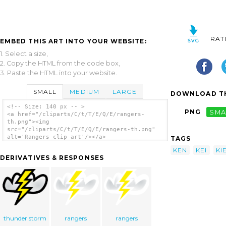
RAT
EMBED THIS ART INTO YOUR WEBSITE:
1. Select a size,
2. Copy the HTML from the code box,
3. Paste the HTML into your website.
SMALL
MEDIUM
LARGE
DOWNLOAD TH
<!-- Size: 140 px -- >
PNG
SMA
<a href="/cliparts/C/t/T/E/Q/E/rangers-
th.png"><img
src="/cliparts/C/t/T/E/Q/E/rangers-th.png"
alt='Rangers clip art'/></a>
TAGS
KEN
KEI
KI
DERIVATIVES & RESPONSES
thunder storm
rangers
rangers