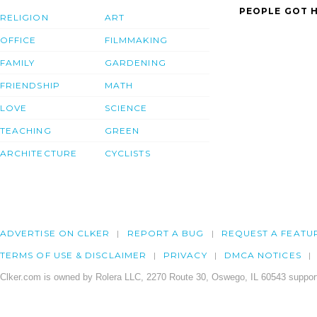
PEOPLE GOT H
RELIGION
ART
OFFICE
FILMMAKING
FAMILY
GARDENING
FRIENDSHIP
MATH
LOVE
SCIENCE
TEACHING
GREEN
ARCHITECTURE
CYCLISTS
ADVERTISE ON CLKER
REPORT A BUG
REQUEST A FEATU
TERMS OF USE & DISCLAIMER
PRIVACY
DMCA NOTICES
Clker.com is owned by Rolera LLC, 2270 Route 30, Oswego, IL 60543 support