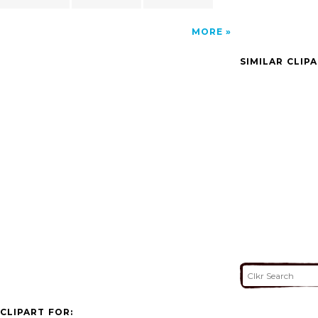
MORE
SIMILAR CLIP
CLIPART FOR: