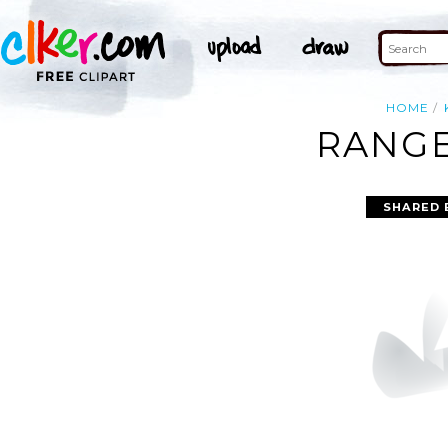
HOME
RANGE
SHARED 