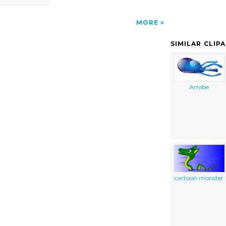
MORE
SIMILAR CLIP
Amibe
cartoon monster