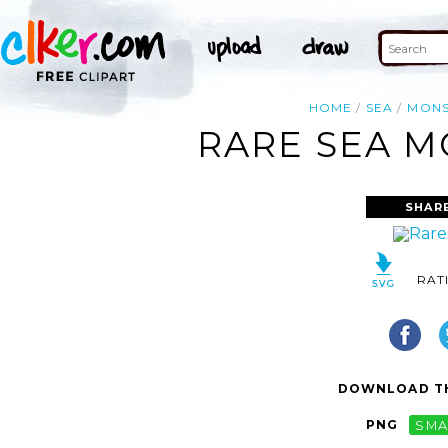
HOME
SEA
MONS
RARE SEA M
SHAR
RAT
DOWNLOAD TH
PNG
SMA