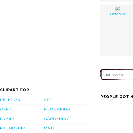
Octopus
CLIPART FOR:
PEOPLE GOT H
RELIGION
ART
OFFICE
FILMMAKING
FAMILY
GARDENING
FRIENDSHIP
MATH