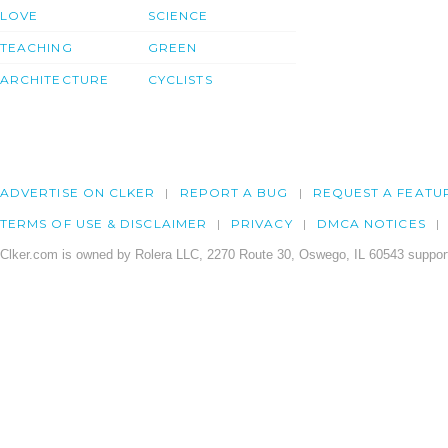
LOVE
SCIENCE
TEACHING
GREEN
ARCHITECTURE
CYCLISTS
ADVERTISE ON CLKER
REPORT A BUG
REQUEST A FEATU
TERMS OF USE & DISCLAIMER
PRIVACY
DMCA NOTICES
Clker.com is owned by Rolera LLC, 2270 Route 30, Oswego, IL 60543 support