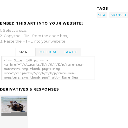
TAGS
SEA
MONSTE
EMBED THIS ART INTO YOUR WEBSITE:
1. Select a size,
2. Copy the HTML from the code box,
3. Paste the HTML into your website.
SMALL
MEDIUM
LARGE
<!-- Size: 140 px -- >
<a href="/cliparts/5/r/6/f/K/p/rare-sea-
monsters.svg.thumb.png"><img
src="/cliparts/5/r/6/f/K/p/rare-sea-
monsters.svg.thumb.png" alt='Rare Sea
Monsters clip art'/></a>
DERIVATIVES & RESPONSES