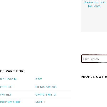
Document Icon
No Fonts
CLIPART FOR:
PEOPLE GOT H
RELIGION
ART
OFFICE
FILMMAKING
FAMILY
GARDENING
FRIENDSHIP
MATH