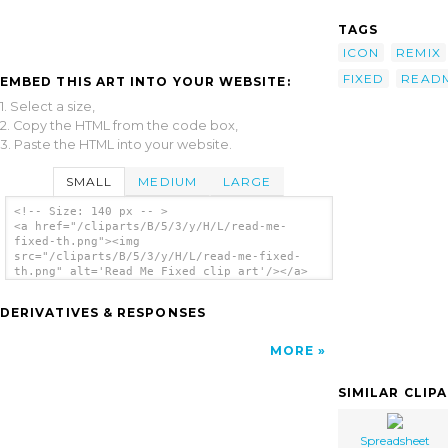
TAGS
ICON
REMIX
FIXED
READ
EMBED THIS ART INTO YOUR WEBSITE:
1. Select a size,
2. Copy the HTML from the code box,
3. Paste the HTML into your website.
SMALL
MEDIUM
LARGE
<!-- Size: 140 px -- >
<a href="/cliparts/B/5/3/y/H/L/read-me-
fixed-th.png"><img
src="/cliparts/B/5/3/y/H/L/read-me-fixed-
th.png" alt='Read Me Fixed clip art'/></a>
DERIVATIVES & RESPONSES
MORE
SIMILAR CLIP
Spreadsheet