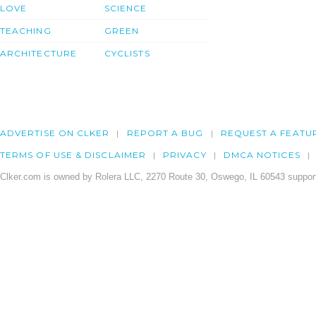
LOVE
SCIENCE
TEACHING
GREEN
ARCHITECTURE
CYCLISTS
ADVERTISE ON CLKER
REPORT A BUG
REQUEST A FEATU
TERMS OF USE & DISCLAIMER
PRIVACY
DMCA NOTICES
Clker.com is owned by Rolera LLC, 2270 Route 30, Oswego, IL 60543 support