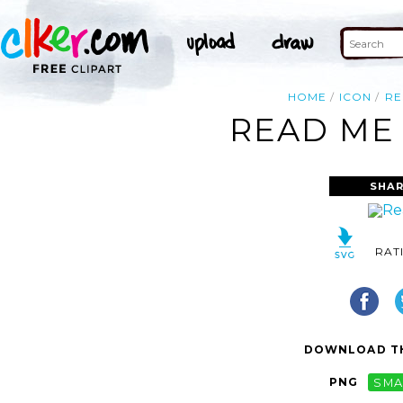
HOME
ICON
RE
READ ME 
SHAR
RAT
DOWNLOAD TH
PNG
SMA