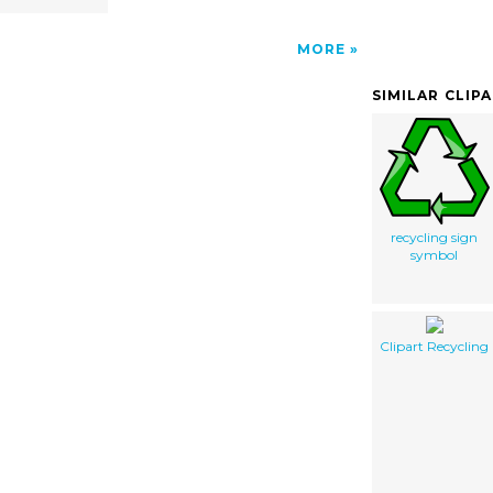
MORE
SIMILAR CLIP
recycling sign
symbol
Clipart Recycling