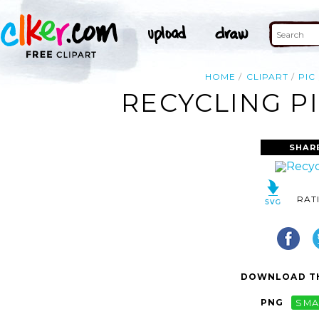
HOME
CLIPART
PIC
RECYCLING PI
SHAR
RAT
DOWNLOAD TH
PNG
SMA