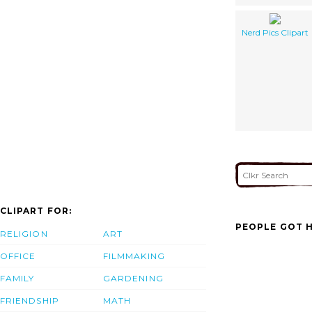
Nerd Pics Clipart
CLIPART FOR:
PEOPLE GOT H
RELIGION
ART
OFFICE
FILMMAKING
FAMILY
GARDENING
FRIENDSHIP
MATH