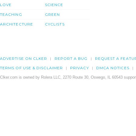
LOVE
SCIENCE
TEACHING
GREEN
ARCHITECTURE
CYCLISTS
ADVERTISE ON CLKER
REPORT A BUG
REQUEST A FEATU
TERMS OF USE & DISCLAIMER
PRIVACY
DMCA NOTICES
Clker.com is owned by Rolera LLC, 2270 Route 30, Oswego, IL 60543 support