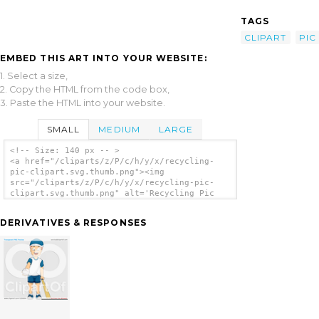
TAGS
CLIPART
PIC
EMBED THIS ART INTO YOUR WEBSITE:
1. Select a size,
2. Copy the HTML from the code box,
3. Paste the HTML into your website.
SMALL
MEDIUM
LARGE
<!-- Size: 140 px -- >
<a href="/cliparts/z/P/c/h/y/x/recycling-
pic-clipart.svg.thumb.png"><img
src="/cliparts/z/P/c/h/y/x/recycling-pic-
clipart.svg.thumb.png" alt='Recycling Pic
Clipart clip art'/></a>
DERIVATIVES & RESPONSES