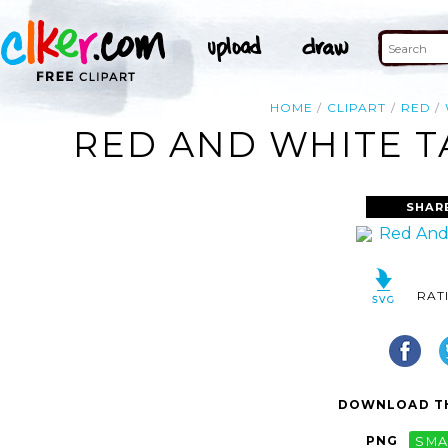
HOME
CLIPART
RED
RED AND WHITE T
SHAR
RAT
DOWNLOAD TH
PNG
SMA