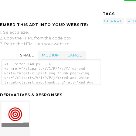
TAGS
CLIPART
RE
EMBED THIS ART INTO YOUR WEBSITE:
1. Select a size,
2. Copy the HTML from the code box,
3. Paste the HTML into your website.
SMALL
MEDIUM
LARGE
<!-- Size: 140 px -- >
<a href="/cliparts/V/1/P/P/j/Y/red-and-
white-target-clipart.svg.thumb.png"><img
src="/cliparts/V/1/P/P/j/Y/red-and-white-
target-clipart.svg.thumb.png" alt='Red And
White Target Clipart clip art'/></a>
DERIVATIVES & RESPONSES