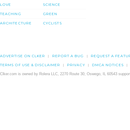
LOVE
SCIENCE
TEACHING
GREEN
ARCHITECTURE
CYCLISTS
ADVERTISE ON CLKER
REPORT A BUG
REQUEST A FEATU
TERMS OF USE & DISCLAIMER
PRIVACY
DMCA NOTICES
Clker.com is owned by Rolera LLC, 2270 Route 30, Oswego, IL 60543 support