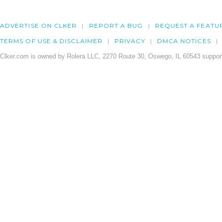
ADVERTISE ON CLKER
REPORT A BUG
REQUEST A FEATU
TERMS OF USE & DISCLAIMER
PRIVACY
DMCA NOTICES
Clker.com is owned by Rolera LLC, 2270 Route 30, Oswego, IL 60543 support