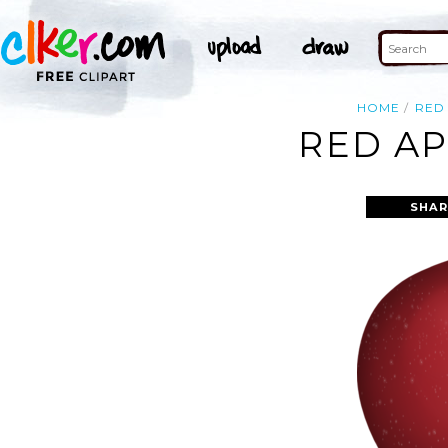
HOME
RED
RED AP
SHAR