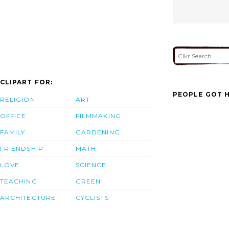
CLIPART FOR:
PEOPLE GOT H
RELIGION
ART
OFFICE
FILMMAKING
FAMILY
GARDENING
FRIENDSHIP
MATH
LOVE
SCIENCE
TEACHING
GREEN
ARCHITECTURE
CYCLISTS