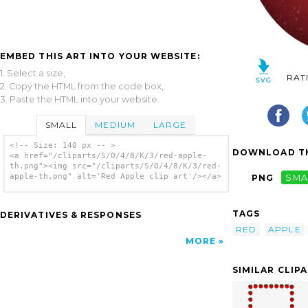
EMBED THIS ART INTO YOUR WEBSITE:
1. Select a size,
RAT
2. Copy the HTML from the code box,
3. Paste the HTML into your website.
SMALL
MEDIUM
LARGE
<!-- Size: 140 px -- >
DOWNLOAD TH
<a href="/cliparts/S/O/4/8/K/3/red-apple-
th.png"><img src="/cliparts/S/O/4/8/K/3/red-
apple-th.png" alt='Red Apple clip art'/></a>
PNG
SMA
TAGS
DERIVATIVES & RESPONSES
RED
APPLE
MORE
SIMILAR CLIP