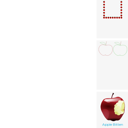
Apple Bitten