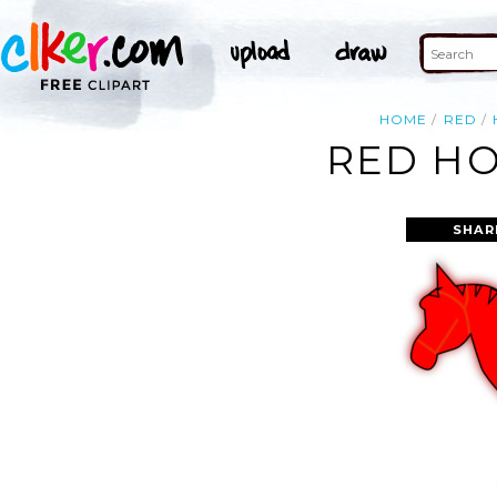
HOME
RED
RED HO
SHAR