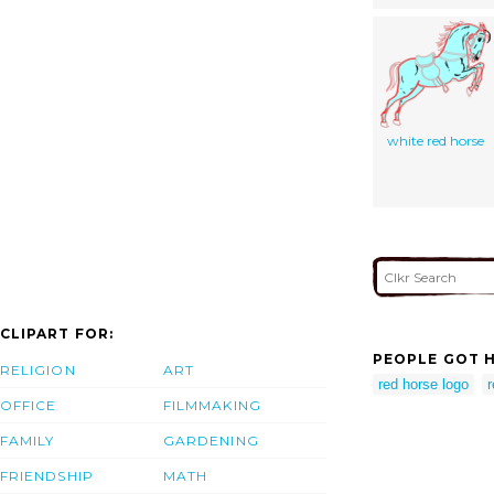
white red horse
CLIPART FOR:
PEOPLE GOT H
RELIGION
ART
red horse logo
r
OFFICE
FILMMAKING
FAMILY
GARDENING
FRIENDSHIP
MATH