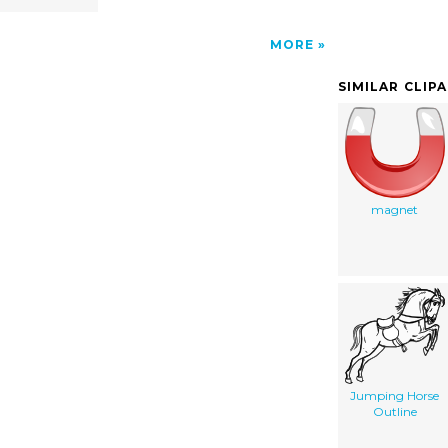
MORE
SIMILAR CLIP
magnet
Jumping Horse
Outline