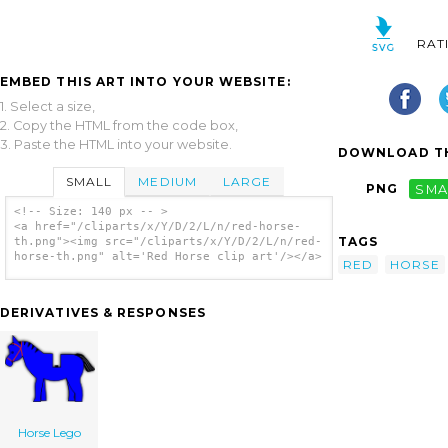
RAT
EMBED THIS ART INTO YOUR WEBSITE:
1. Select a size,
2. Copy the HTML from the code box,
3. Paste the HTML into your website.
DOWNLOAD TH
SMALL
MEDIUM
LARGE
PNG
SMA
<!-- Size: 140 px -- >
<a href="/cliparts/x/Y/D/2/L/n/red-horse-
TAGS
th.png"><img src="/cliparts/x/Y/D/2/L/n/red-
horse-th.png" alt='Red Horse clip art'/></a>
RED
HORSE
DERIVATIVES & RESPONSES
Horse Lego