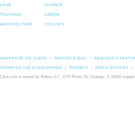
LOVE
SCIENCE
TEACHING
GREEN
ARCHITECTURE
CYCLISTS
ADVERTISE ON CLKER
REPORT A BUG
REQUEST A FEATU
TERMS OF USE & DISCLAIMER
PRIVACY
DMCA NOTICES
Clker.com is owned by Rolera LLC, 2270 Route 30, Oswego, IL 60543 support