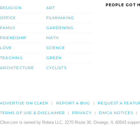
PEOPLE GOT H
RELIGION
ART
OFFICE
FILMMAKING
FAMILY
GARDENING
FRIENDSHIP
MATH
LOVE
SCIENCE
TEACHING
GREEN
ARCHITECTURE
CYCLISTS
ADVERTISE ON CLKER
REPORT A BUG
REQUEST A FEATU
TERMS OF USE & DISCLAIMER
PRIVACY
DMCA NOTICES
Clker.com is owned by Rolera LLC, 2270 Route 30, Oswego, IL 60543 support