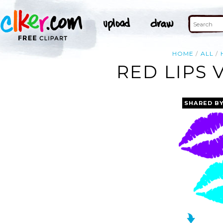
HOME
ALL
RED LIPS 
SHARED B