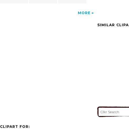
MORE
SIMILAR CLIP
CLIPART FOR: