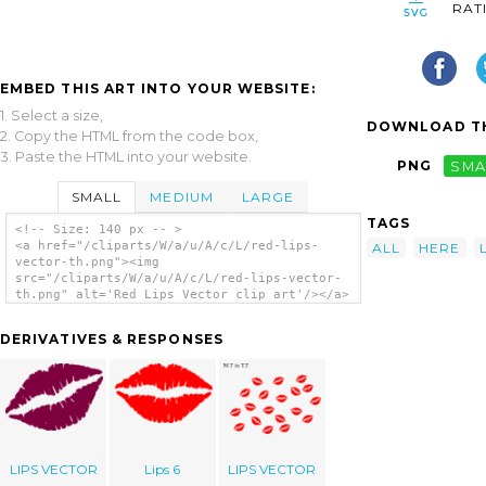
RAT
EMBED THIS ART INTO YOUR WEBSITE:
1. Select a size,
DOWNLOAD TH
2. Copy the HTML from the code box,
3. Paste the HTML into your website.
PNG
SMA
SMALL
MEDIUM
LARGE
TAGS
<!-- Size: 140 px -- >
<a href="/cliparts/W/a/u/A/c/L/red-lips-
ALL
HERE
vector-th.png"><img
src="/cliparts/W/a/u/A/c/L/red-lips-vector-
th.png" alt='Red Lips Vector clip art'/></a>
DERIVATIVES & RESPONSES
LIPS VECTOR
Lips 6
LIPS VECTOR