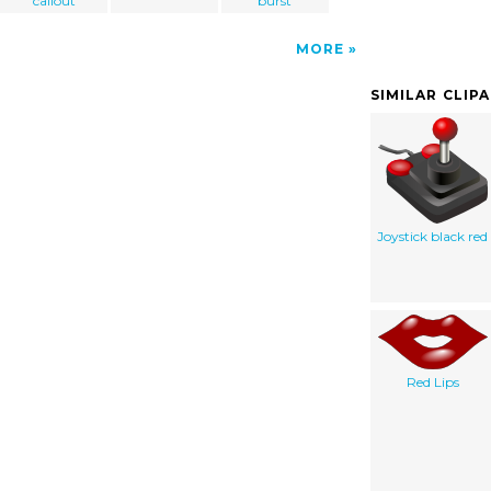
callout
burst
MORE
SIMILAR CLIP
Joystick black red
Red Lips