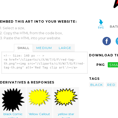
EMBED THIS ART INTO YOUR WEBSITE:
RAT
1. Select a size,
2. Copy the HTML from the code box,
3. Paste the HTML into your website.
SMALL
MEDIUM
LARGE
DOWNLOAD TH
<!-- Size: 140 px -- >
<a href="/cliparts/c/X/W/7/G/F/red-tag-
th.png"><img src="/cliparts/c/X/W/7/G/F/red-
PNG
SMA
tag-th.png" alt='Red Tag clip art'/></a>
TAGS
DERIVATIVES & RESPONSES
BLACK
RED
black Comic
Yellow Callout
yellow star