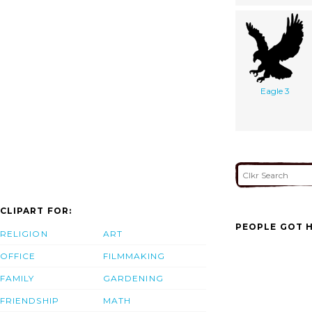
Eagle 3
CLIPART FOR:
PEOPLE GOT H
RELIGION
ART
OFFICE
FILMMAKING
FAMILY
GARDENING
FRIENDSHIP
MATH