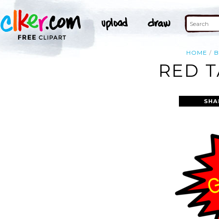
HOME
B
RED T
SHA