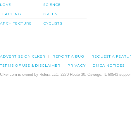
LOVE
SCIENCE
TEACHING
GREEN
ARCHITECTURE
CYCLISTS
ADVERTISE ON CLKER
REPORT A BUG
REQUEST A FEATU
TERMS OF USE & DISCLAIMER
PRIVACY
DMCA NOTICES
Clker.com is owned by Rolera LLC, 2270 Route 30, Oswego, IL 60543 support