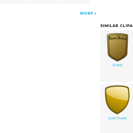
MORE
SIMILAR CLIP
Shield
Gold Shield