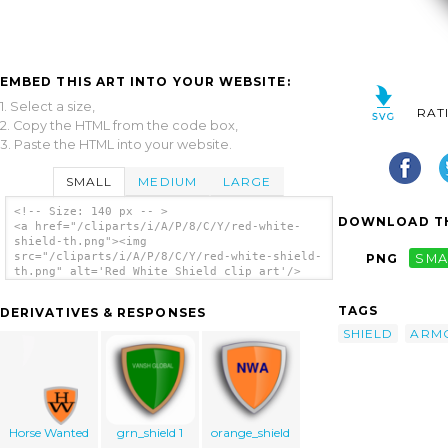
EMBED THIS ART INTO YOUR WEBSITE:
1. Select a size,
RAT
2. Copy the HTML from the code box,
3. Paste the HTML into your website.
SMALL
MEDIUM
LARGE
<!-- Size: 140 px -- >
DOWNLOAD TH
<a href="/cliparts/i/A/P/8/C/Y/red-white-
shield-th.png"><img
src="/cliparts/i/A/P/8/C/Y/red-white-shield-
PNG
SMA
th.png" alt='Red White Shield clip art'/>
</a>
TAGS
DERIVATIVES & RESPONSES
SHIELD
ARM
Horse Wanted
grn_shield 1
orange_shield