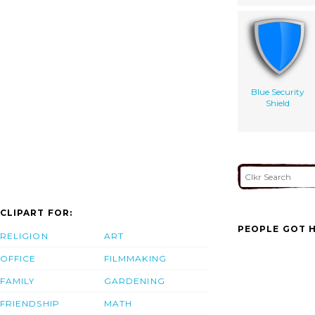
Blue Security
Shield
CLIPART FOR:
PEOPLE GOT H
RELIGION
ART
OFFICE
FILMMAKING
FAMILY
GARDENING
FRIENDSHIP
MATH