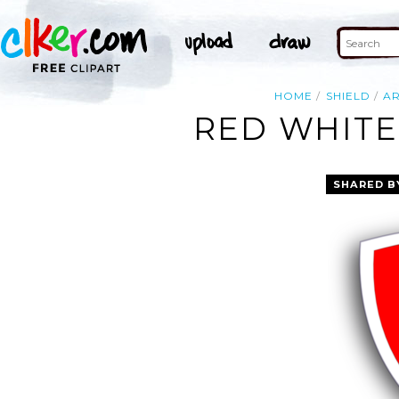
HOME
SHIELD
A
RED WHITE
SHARED B