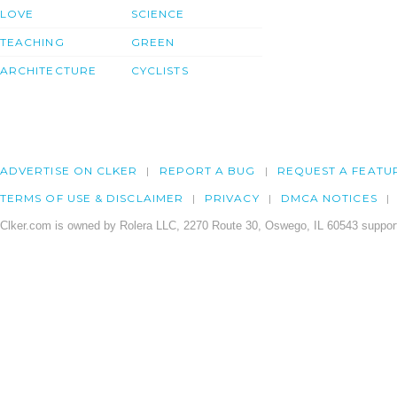
LOVE
SCIENCE
TEACHING
GREEN
ARCHITECTURE
CYCLISTS
ADVERTISE ON CLKER
REPORT A BUG
REQUEST A FEATU
TERMS OF USE & DISCLAIMER
PRIVACY
DMCA NOTICES
Clker.com is owned by Rolera LLC, 2270 Route 30, Oswego, IL 60543 support