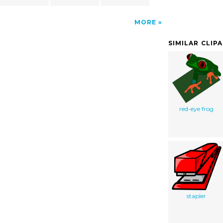
MORE
SIMILAR CLIP
red-eye frog
stapler