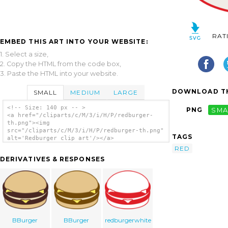
RAT
EMBED THIS ART INTO YOUR WEBSITE:
1. Select a size,
2. Copy the HTML from the code box,
3. Paste the HTML into your website.
DOWNLOAD TH
SMALL
MEDIUM
LARGE
<!-- Size: 140 px -- >
PNG
SMA
<a href="/cliparts/c/M/3/i/H/P/redburger-
th.png"><img
src="/cliparts/c/M/3/i/H/P/redburger-th.png"
TAGS
alt='Redburger clip art'/></a>
RED
DERIVATIVES & RESPONSES
BBurger
BBurger
redburgerwhite