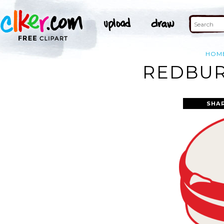
HOM
REDBUR
SHA