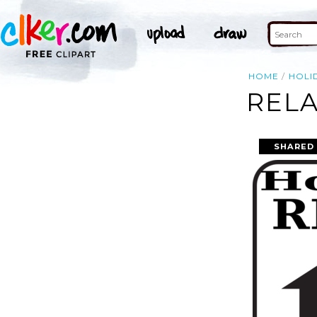
HOME
HOLI
RELA
SHARED