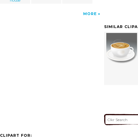
house
MORE
SIMILAR CLIP
CLIPART FOR: