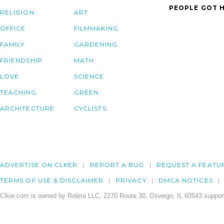
PEOPLE GOT H
RELIGION
ART
OFFICE
FILMMAKING
FAMILY
GARDENING
FRIENDSHIP
MATH
LOVE
SCIENCE
TEACHING
GREEN
ARCHITECTURE
CYCLISTS
ADVERTISE ON CLKER
REPORT A BUG
REQUEST A FEATU
TERMS OF USE & DISCLAIMER
PRIVACY
DMCA NOTICES
Clker.com is owned by Rolera LLC, 2270 Route 30, Oswego, IL 60543 support