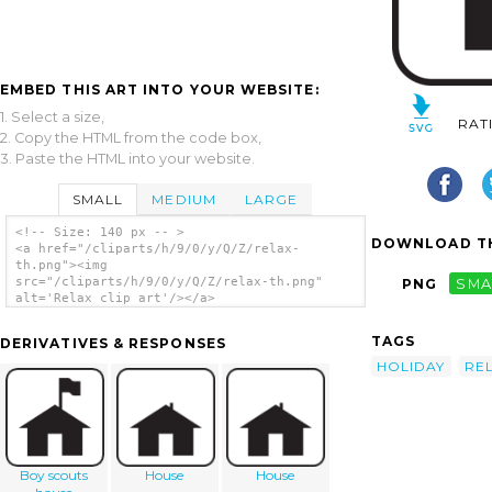
EMBED THIS ART INTO YOUR WEBSITE:
1. Select a size,
RAT
2. Copy the HTML from the code box,
3. Paste the HTML into your website.
SMALL
MEDIUM
LARGE
<!-- Size: 140 px -- >
DOWNLOAD TH
<a href="/cliparts/h/9/0/y/Q/Z/relax-
th.png"><img
src="/cliparts/h/9/0/y/Q/Z/relax-th.png"
PNG
SMA
alt='Relax clip art'/></a>
TAGS
DERIVATIVES & RESPONSES
HOLIDAY
RE
Boy scouts
House
House