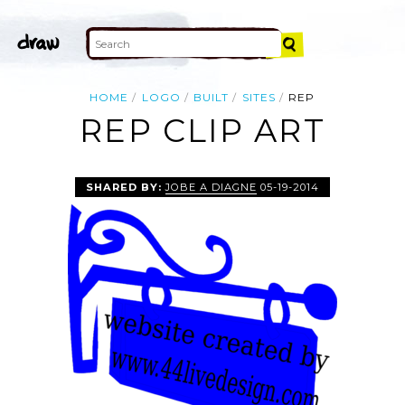
HOME
LOGO
BUILT
SITES
REP
REP CLIP ART
SHARED BY:
JOBE A DIAGNE
05-19-2014