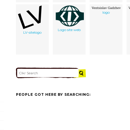
logo
Logo site web
LV-sitelogo
PEOPLE GOT HERE BY SEARCHING: