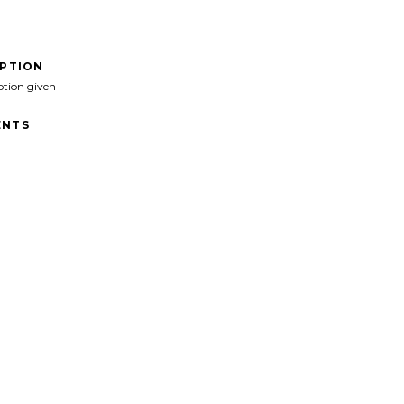
IPTION
ption given
NTS