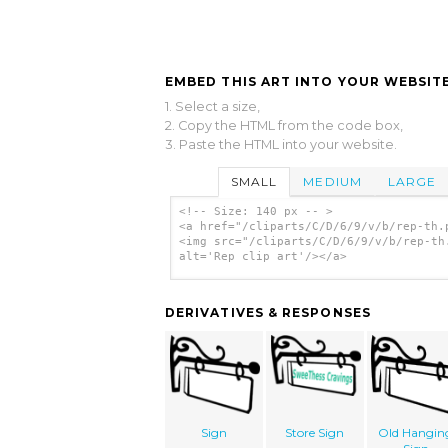
EMBED THIS ART INTO YOUR WEBSITE
1. Select a size,
2. Copy the HTML from the code box,
3. Paste the HTML into your website.
SMALL
MEDIUM
LARGE
<!-- Size: 140 px -- >
<a href="/cliparts/C/D/6/9/v/b/rep-th.
<img src="/cliparts/C/D/6/9/v/b/rep-th
alt='Rep clip art'/></a>
DERIVATIVES & RESPONSES
Sign
Store Sign
Old Hangin