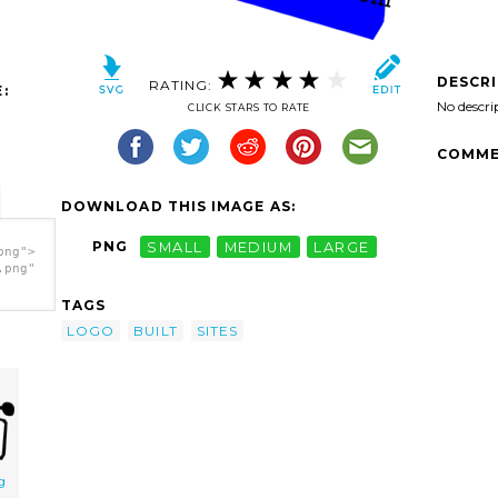
DESCR
RATING:
:
No descri
CLICK STARS TO RATE
COMME
DOWNLOAD THIS IMAGE AS:
PNG
SMALL
MEDIUM
LARGE
png">
.png"
TAGS
LOGO
BUILT
SITES
g