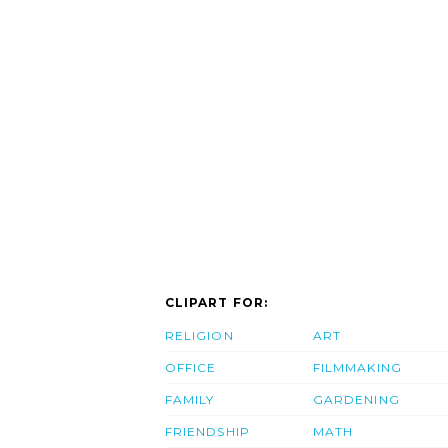
CLIPART FOR:
RELIGION
ART
OFFICE
FILMMAKING
FAMILY
GARDENING
FRIENDSHIP
MATH