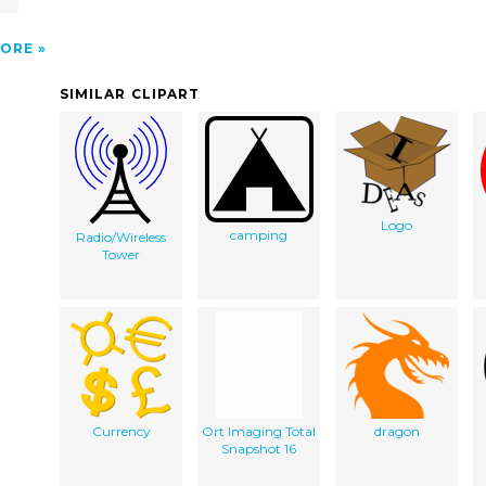
ORE
SIMILAR CLIPART
Logo
camping
Radio/Wireless
Tower
Currency
Ort Imaging Total
dragon
Snapshot 16