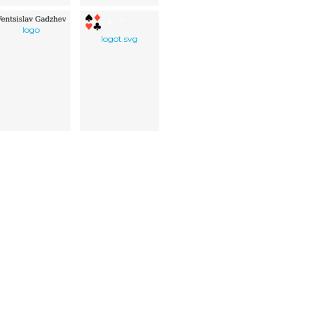
logo
logot.svg