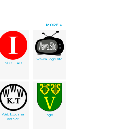
MORE
wawa .logo site
INFOLEAD
Web logo ma
logo
dernier