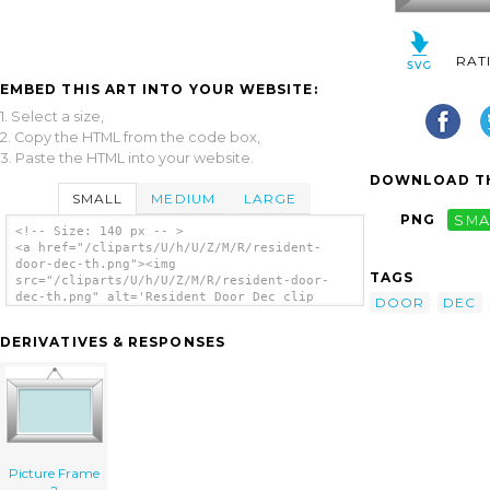
RAT
EMBED THIS ART INTO YOUR WEBSITE:
1. Select a size,
2. Copy the HTML from the code box,
3. Paste the HTML into your website.
DOWNLOAD TH
SMALL
MEDIUM
LARGE
PNG
SMA
<!-- Size: 140 px -- >
<a href="/cliparts/U/h/U/Z/M/R/resident-
door-dec-th.png"><img
TAGS
src="/cliparts/U/h/U/Z/M/R/resident-door-
dec-th.png" alt='Resident Door Dec clip
DOOR
DEC
art'/></a>
DERIVATIVES & RESPONSES
Picture Frame