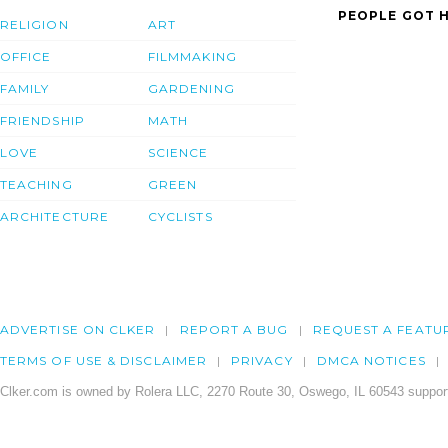
PEOPLE GOT H
RELIGION
ART
OFFICE
FILMMAKING
FAMILY
GARDENING
FRIENDSHIP
MATH
LOVE
SCIENCE
TEACHING
GREEN
ARCHITECTURE
CYCLISTS
ADVERTISE ON CLKER
REPORT A BUG
REQUEST A FEATU
TERMS OF USE & DISCLAIMER
PRIVACY
DMCA NOTICES
Clker.com is owned by Rolera LLC, 2270 Route 30, Oswego, IL 60543 support