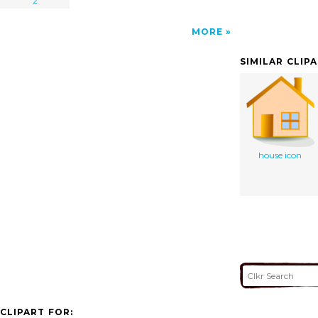
2
MORE
SIMILAR CLIP
house icon
CLIPART FOR: