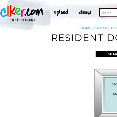
HOME
DOOR
DE
RESIDENT D
SHAR