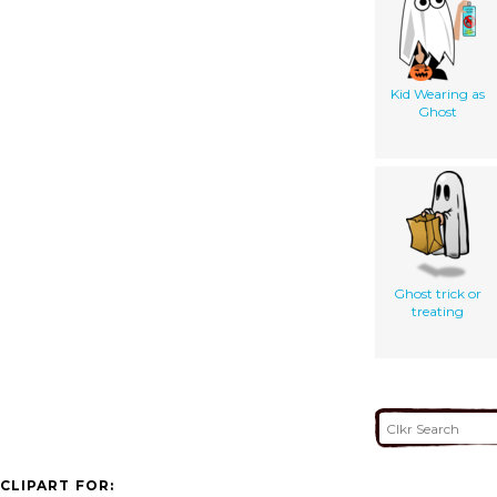
Kid Wearing as
Ghost
Ghost trick or
treating
CLIPART FOR: