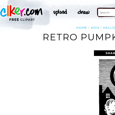
HOME
KIDS
HALL
RETRO PUMPK
SHAR