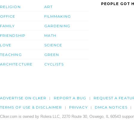
PEOPLE GOT H
RELIGION
ART
OFFICE
FILMMAKING
FAMILY
GARDENING
FRIENDSHIP
MATH
LOVE
SCIENCE
TEACHING
GREEN
ARCHITECTURE
CYCLISTS
ADVERTISE ON CLKER
REPORT A BUG
REQUEST A FEATU
TERMS OF USE & DISCLAIMER
PRIVACY
DMCA NOTICES
Clker.com is owned by Rolera LLC, 2270 Route 30, Oswego, IL 60543 support