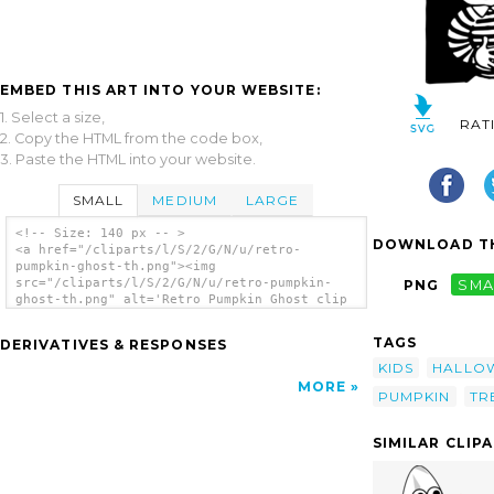
EMBED THIS ART INTO YOUR WEBSITE:
1. Select a size,
RAT
2. Copy the HTML from the code box,
3. Paste the HTML into your website.
SMALL
MEDIUM
LARGE
<!-- Size: 140 px -- >
DOWNLOAD TH
<a href="/cliparts/l/S/2/G/N/u/retro-
pumpkin-ghost-th.png"><img
src="/cliparts/l/S/2/G/N/u/retro-pumpkin-
PNG
SMA
ghost-th.png" alt='Retro Pumpkin Ghost clip
art'/></a>
TAGS
DERIVATIVES & RESPONSES
KIDS
HALLO
MORE
PUMPKIN
TR
SIMILAR CLIP