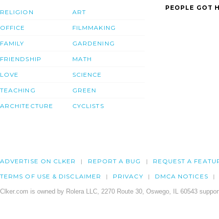
PEOPLE GOT H
RELIGION
ART
OFFICE
FILMMAKING
FAMILY
GARDENING
FRIENDSHIP
MATH
LOVE
SCIENCE
TEACHING
GREEN
ARCHITECTURE
CYCLISTS
ADVERTISE ON CLKER
REPORT A BUG
REQUEST A FEATU
TERMS OF USE & DISCLAIMER
PRIVACY
DMCA NOTICES
Clker.com is owned by Rolera LLC, 2270 Route 30, Oswego, IL 60543 support