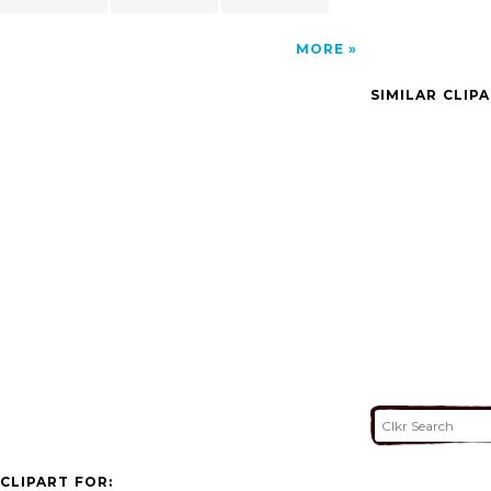
MORE
SIMILAR CLIP
CLIPART FOR: