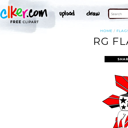
HOME
FLAG
RG FL
SHAR