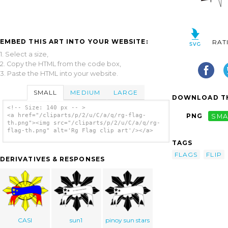
EMBED THIS ART INTO YOUR WEBSITE:
RAT
1. Select a size,
2. Copy the HTML from the code box,
3. Paste the HTML into your website.
SMALL
MEDIUM
LARGE
DOWNLOAD TH
<!-- Size: 140 px -- >
<a href="/cliparts/p/2/u/C/a/q/rg-flag-
PNG
SMA
th.png"><img src="/cliparts/p/2/u/C/a/q/rg-
flag-th.png" alt='Rg Flag clip art'/></a>
TAGS
FLAGS
FLIP
DERIVATIVES & RESPONSES
CASI
sun1
pinoy sun stars