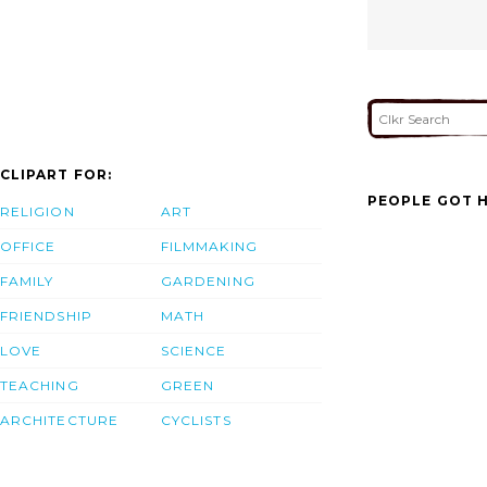
CLIPART FOR:
PEOPLE GOT H
RELIGION
ART
OFFICE
FILMMAKING
FAMILY
GARDENING
FRIENDSHIP
MATH
LOVE
SCIENCE
TEACHING
GREEN
ARCHITECTURE
CYCLISTS