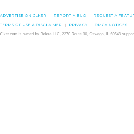
ADVERTISE ON CLKER
REPORT A BUG
REQUEST A FEATU
TERMS OF USE & DISCLAIMER
PRIVACY
DMCA NOTICES
Clker.com is owned by Rolera LLC, 2270 Route 30, Oswego, IL 60543 support