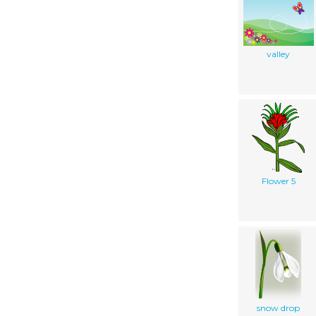
valley
Flower 5
snow drop