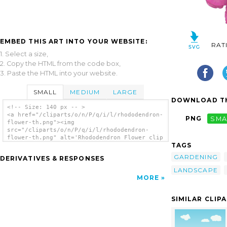
EMBED THIS ART INTO YOUR WEBSITE:
RAT
1. Select a size,
2. Copy the HTML from the code box,
3. Paste the HTML into your website.
SMALL
MEDIUM
LARGE
DOWNLOAD TH
<!-- Size: 140 px -- >
<a href="/cliparts/o/n/P/q/i/l/rhododendron-
PNG
SMA
flower-th.png"><img
src="/cliparts/o/n/P/q/i/l/rhododendron-
flower-th.png" alt='Rhododendron Flower clip
TAGS
art'/></a>
GARDENING
DERIVATIVES & RESPONSES
LANDSCAPE
MORE
SIMILAR CLIP