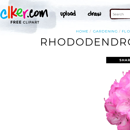
HOME
GARDENING
FL
RHODODENDRO
SHAR