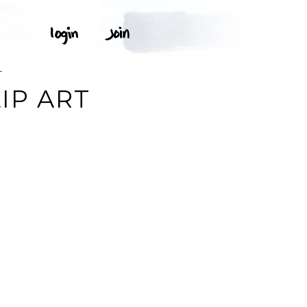
T
IP ART