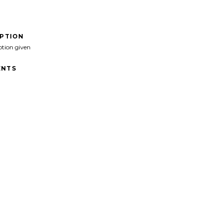
IPTION
ption given
NTS