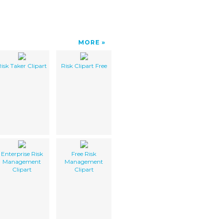
MORE
isk Taker Clipart
Risk Clipart Free
Enterprise Risk
Free Risk
Management
Management
Clipart
Clipart