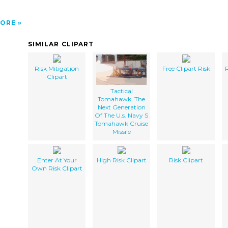
ORE
SIMILAR CLIPART
Risk Mitigation
Free Clipart Risk
R
Clipart
Tactical
Tomahawk, The
Next Generation
Of The U.s. Navy S
Tomahawk Cruise
Missile
Enter At Your
High Risk Clipart
Risk Clipart
Own Risk Clipart