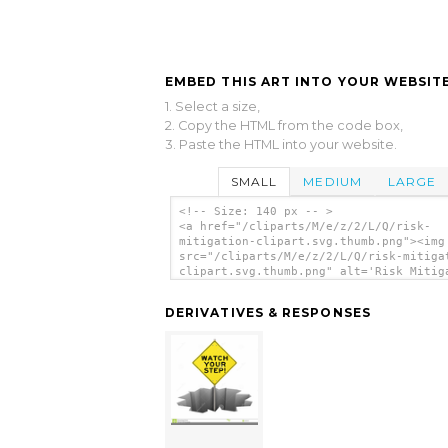
EMBED THIS ART INTO YOUR WEBSITE
1. Select a size,
2. Copy the HTML from the code box,
3. Paste the HTML into your website.
SMALL
MEDIUM
LARGE
<!-- Size: 140 px -- >
<a href="/cliparts/M/e/z/2/L/Q/risk-
mitigation-clipart.svg.thumb.png"><img
src="/cliparts/M/e/z/2/L/Q/risk-mitiga
clipart.svg.thumb.png" alt='Risk Mitig
Clipart clip art'/></a>
DERIVATIVES & RESPONSES