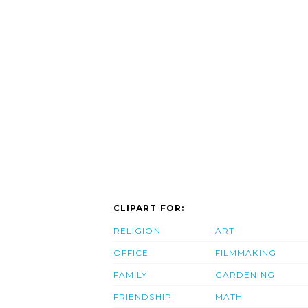
CLIPART FOR:
RELIGION
ART
OFFICE
FILMMAKING
FAMILY
GARDENING
FRIENDSHIP
MATH