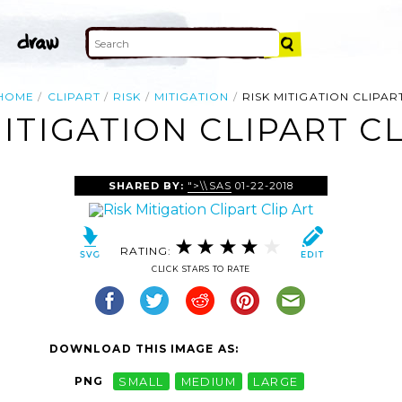
HOME
CLIPART
RISK
MITIGATION
RISK MITIGATION CLIPAR
MITIGATION CLIPART CL
SHARED BY:
">\\SAS
01-22-2018
RATING:
CLICK STARS TO RATE
DOWNLOAD THIS IMAGE AS:
PNG
SMALL
MEDIUM
LARGE