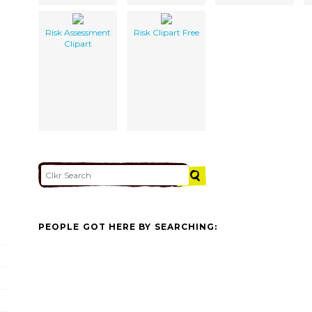
Risk Assessment
Risk Clipart Free
Clipart
PEOPLE GOT HERE BY SEARCHING: