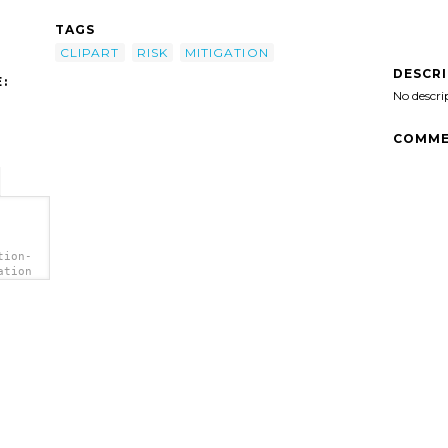
TAGS
CLIPART
RISK
MITIGATION
DESCR
:
No descri
COMME
tion-
ation