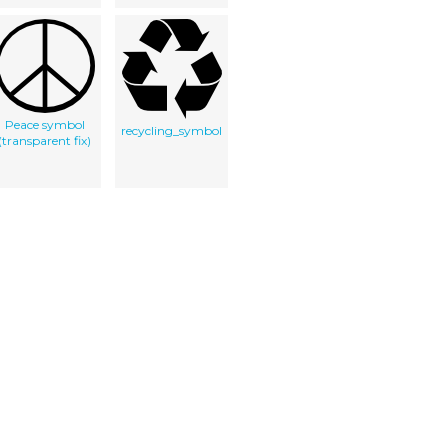
Peace symbol
recycling_symbol
(transparent fix)