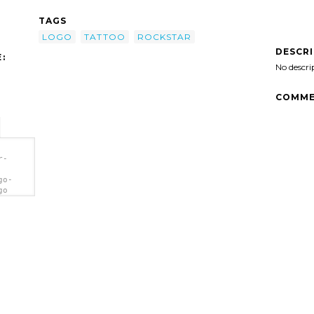
TAGS
LOGO
TATTOO
ROCKSTAR
DESCR
:
No descri
COMME
r-
go-
go