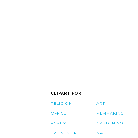
CLIPART FOR:
RELIGION
ART
OFFICE
FILMMAKING
FAMILY
GARDENING
FRIENDSHIP
MATH