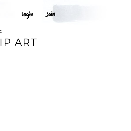
O
IP ART