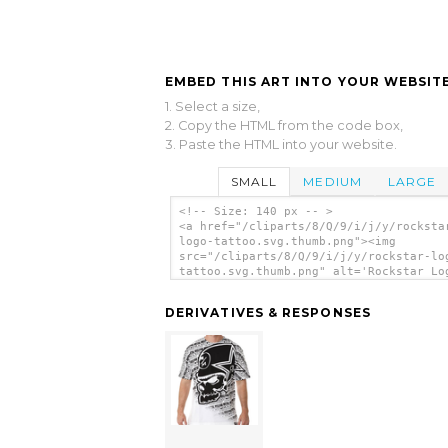
EMBED THIS ART INTO YOUR WEBSITE
1. Select a size,
2. Copy the HTML from the code box,
3. Paste the HTML into your website.
SMALL
MEDIUM
LARGE
<!-- Size: 140 px -- >
<a href="/cliparts/8/Q/9/i/j/y/rocksta
logo-tattoo.svg.thumb.png"><img
src="/cliparts/8/Q/9/i/j/y/rockstar-lo
tattoo.svg.thumb.png" alt='Rockstar Lo
Tattoo clip art'/></a>
DERIVATIVES & RESPONSES