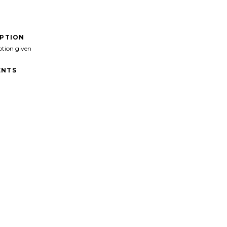
IPTION
ption given
NTS