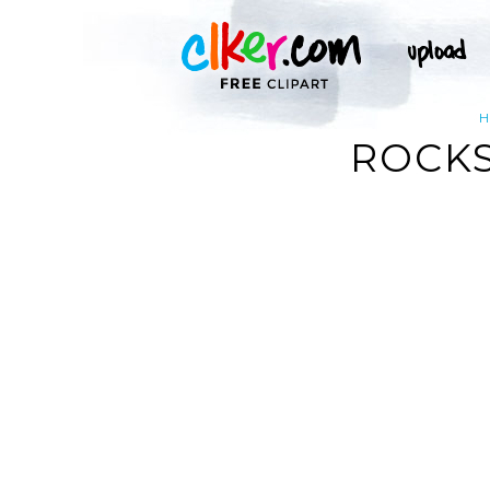
ROCKS