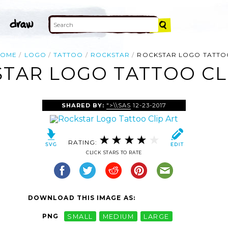
HOME
LOGO
TATTOO
ROCKSTAR
ROCKSTAR LOGO TATTO
TAR LOGO TATTOO CL
SHARED BY:
">\\SAS
12-23-2017
RATING:
CLICK STARS TO RATE
DOWNLOAD THIS IMAGE AS:
PNG
SMALL
MEDIUM
LARGE