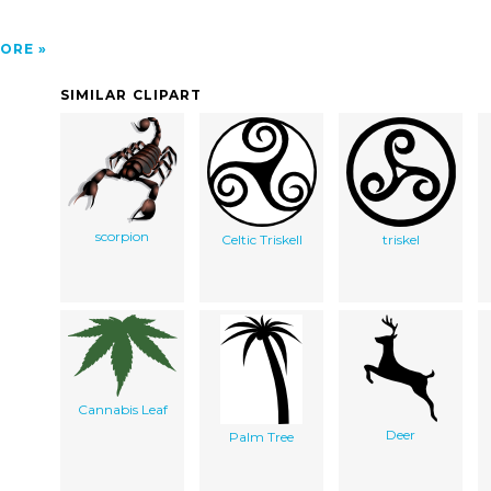
ORE
SIMILAR CLIPART
scorpion
Celtic Triskell
triskel
Cannabis Leaf
Deer
Palm Tree