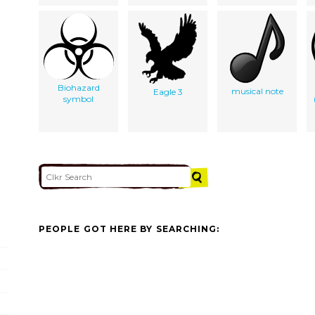
Biohazard
musical note
Eagle 3
symbol
PEOPLE GOT HERE BY SEARCHING: