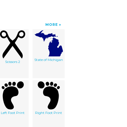
MORE
State of Michigan
Scissors 2
Left Foot Print
Right Foot Print