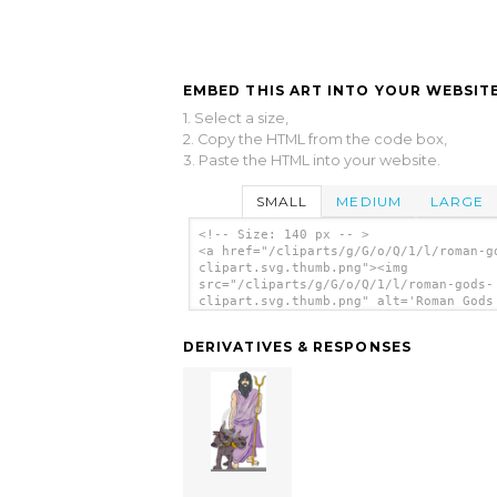
EMBED THIS ART INTO YOUR WEBSITE
1. Select a size,
2. Copy the HTML from the code box,
3. Paste the HTML into your website.
SMALL
MEDIUM
LARGE
<!-- Size: 140 px -- >
<a href="/cliparts/g/G/o/Q/1/l/roman-g
clipart.svg.thumb.png"><img
src="/cliparts/g/G/o/Q/1/l/roman-gods-
clipart.svg.thumb.png" alt='Roman Gods
Clipart clip art'/></a>
DERIVATIVES & RESPONSES