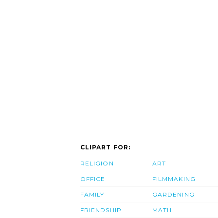
CLIPART FOR:
RELIGION
ART
OFFICE
FILMMAKING
FAMILY
GARDENING
FRIENDSHIP
MATH