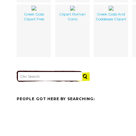
Greek Gods
Clipart Roman
Greek Gods And
Clipart Free
Coins
Goddesses Clipart
PEOPLE GOT HERE BY SEARCHING: