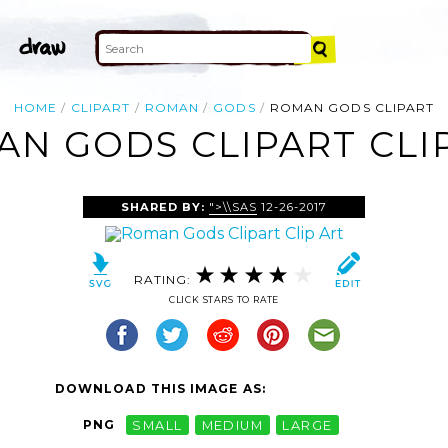
HOME
CLIPART
ROMAN
GODS
ROMAN GODS CLIPART
N GODS CLIPART CLI
SHARED BY:
">\\SAS
12-26-2017
RATING:
CLICK STARS TO RATE
DOWNLOAD THIS IMAGE AS:
PNG
SMALL
MEDIUM
LARGE