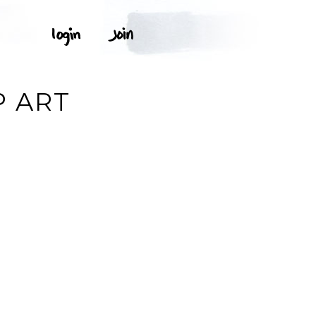
P ART