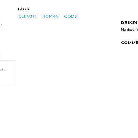
TAGS
CLIPART
ROMAN
GODS
DESCR
:
No descri
COMME
ods-