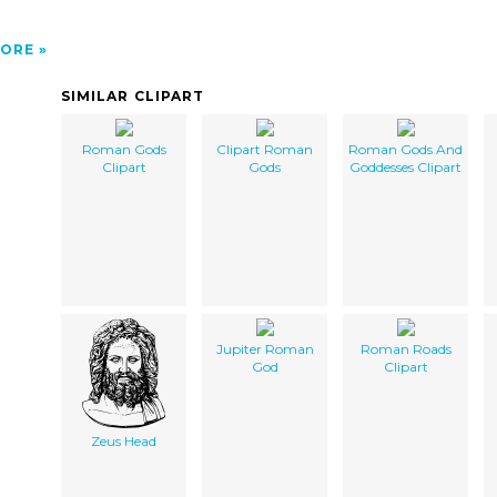
ORE
SIMILAR CLIPART
Roman Gods
Clipart Roman
Roman Gods And
Clipart
Gods
Goddesses Clipart
Jupiter Roman
Roman Roads
God
Clipart
Zeus Head