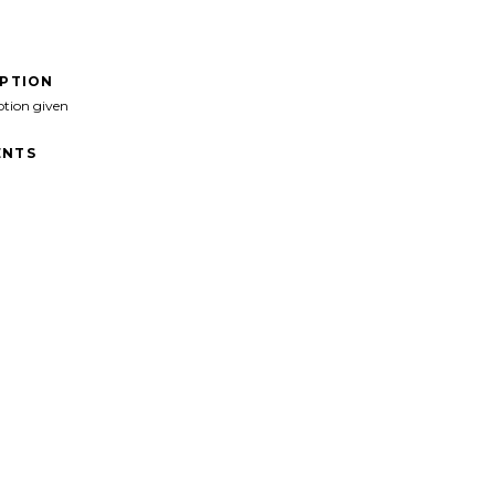
IPTION
ption given
NTS