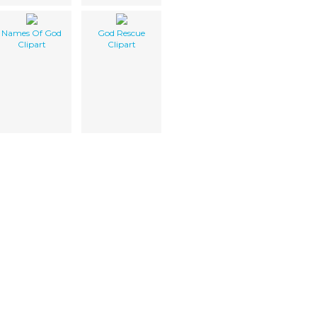
Names Of God
God Rescue
Clipart
Clipart