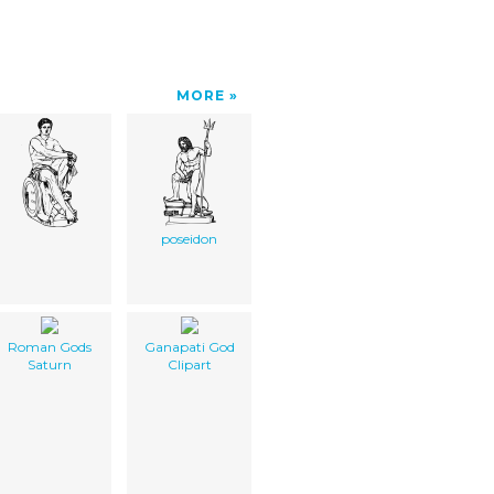
MORE
poseidon
Roman Gods
Ganapati God
Saturn
Clipart