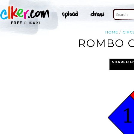
HOME
CIRC
ROMBO G
SHARED B