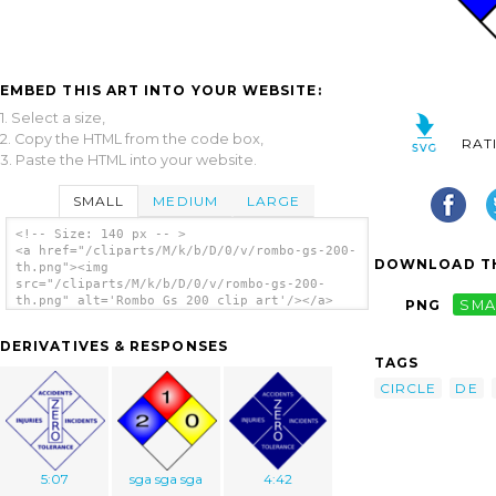
EMBED THIS ART INTO YOUR WEBSITE:
1. Select a size,
2. Copy the HTML from the code box,
RAT
3. Paste the HTML into your website.
SMALL
MEDIUM
LARGE
<!-- Size: 140 px -- >
<a href="/cliparts/M/k/b/D/0/v/rombo-gs-200-
DOWNLOAD TH
th.png"><img
src="/cliparts/M/k/b/D/0/v/rombo-gs-200-
th.png" alt='Rombo Gs 200 clip art'/></a>
PNG
SMA
DERIVATIVES & RESPONSES
TAGS
CIRCLE
DE
5:07
sga sga sga
4:42