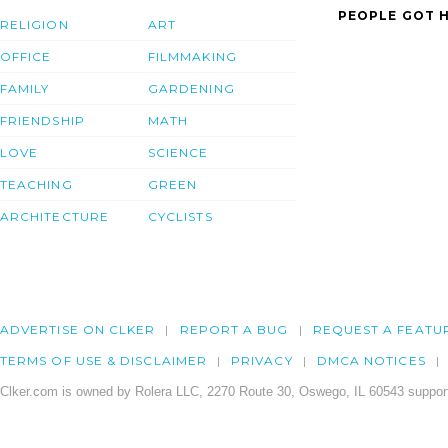
PEOPLE GOT H
RELIGION
ART
OFFICE
FILMMAKING
FAMILY
GARDENING
FRIENDSHIP
MATH
LOVE
SCIENCE
TEACHING
GREEN
ARCHITECTURE
CYCLISTS
ADVERTISE ON CLKER
REPORT A BUG
REQUEST A FEATU
TERMS OF USE & DISCLAIMER
PRIVACY
DMCA NOTICES
Clker.com is owned by Rolera LLC, 2270 Route 30, Oswego, IL 60543 support