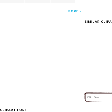
MORE
SIMILAR CLIP
CLIPART FOR: