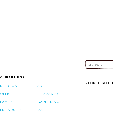
CLIPART FOR:
PEOPLE GOT H
RELIGION
ART
OFFICE
FILMMAKING
FAMILY
GARDENING
FRIENDSHIP
MATH