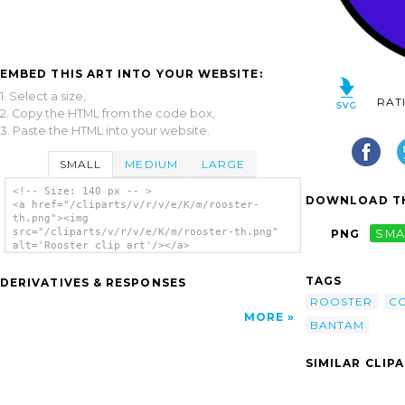
EMBED THIS ART INTO YOUR WEBSITE:
1. Select a size,
RAT
2. Copy the HTML from the code box,
3. Paste the HTML into your website.
SMALL
MEDIUM
LARGE
<!-- Size: 140 px -- >
DOWNLOAD TH
<a href="/cliparts/v/r/v/e/K/m/rooster-
th.png"><img
src="/cliparts/v/r/v/e/K/m/rooster-th.png"
PNG
SMA
alt='Rooster clip art'/></a>
TAGS
DERIVATIVES & RESPONSES
ROOSTER
C
MORE
BANTAM
SIMILAR CLIP