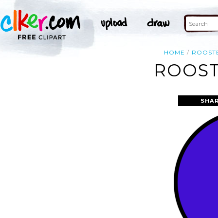
HOME
ROOST
ROOST
SHAR