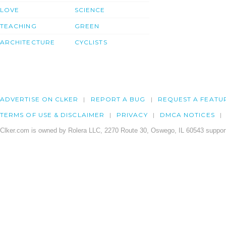
LOVE
SCIENCE
TEACHING
GREEN
ARCHITECTURE
CYCLISTS
ADVERTISE ON CLKER
REPORT A BUG
REQUEST A FEATU
TERMS OF USE & DISCLAIMER
PRIVACY
DMCA NOTICES
Clker.com is owned by Rolera LLC, 2270 Route 30, Oswego, IL 60543 support