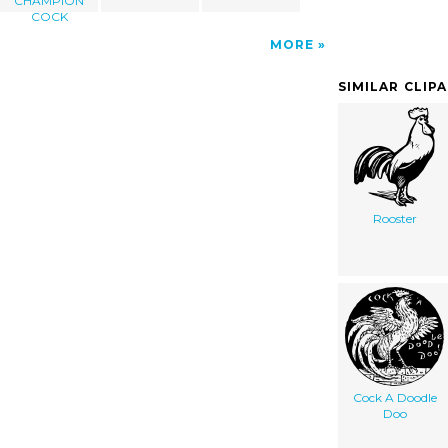
CHAMPION
COCK
MORE
SIMILAR CLIP
Rooster
Cock A Doodle
Doo