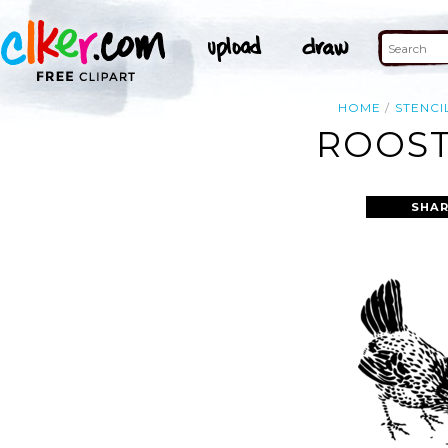
HOME
STENCI
ROOST
SHAR