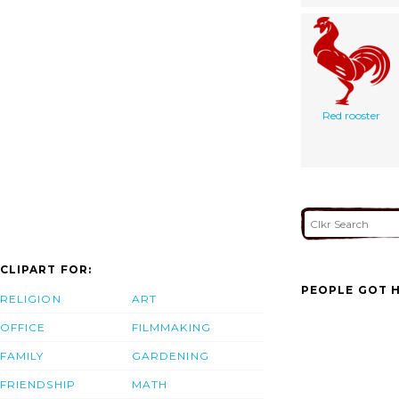
Red rooster
CLIPART FOR:
PEOPLE GOT H
RELIGION
ART
OFFICE
FILMMAKING
FAMILY
GARDENING
FRIENDSHIP
MATH