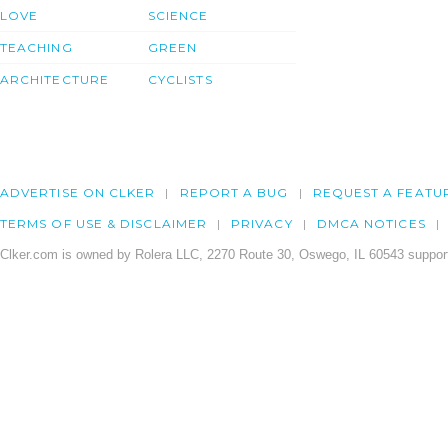
LOVE
SCIENCE
TEACHING
GREEN
ARCHITECTURE
CYCLISTS
ADVERTISE ON CLKER
REPORT A BUG
REQUEST A FEATU
TERMS OF USE & DISCLAIMER
PRIVACY
DMCA NOTICES
Clker.com is owned by Rolera LLC, 2270 Route 30, Oswego, IL 60543 support