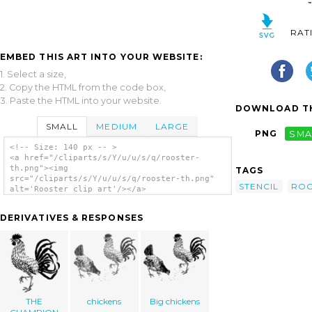
RAT
EMBED THIS ART INTO YOUR WEBSITE:
1. Select a size,
2. Copy the HTML from the code box,
3. Paste the HTML into your website.
DOWNLOAD TH
SMALL
MEDIUM
LARGE
PNG
SMA
<!-- Size: 140 px -- >
<a href="/cliparts/s/Y/u/u/s/q/rooster-
th.png"><img
TAGS
src="/cliparts/s/Y/u/u/s/q/rooster-th.png"
STENCIL
ROO
alt='Rooster clip art'/></a>
DERIVATIVES & RESPONSES
THE
chickens
Big chickens