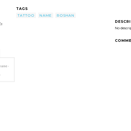
TAGS
TATTOO
NAME
ROSHAN
DESCR
:
No descri
COMME
name-
-