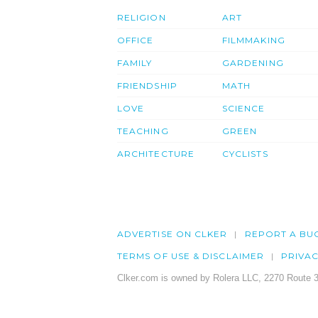
RELIGION
ART
OFFICE
FILMMAKING
FAMILY
GARDENING
FRIENDSHIP
MATH
LOVE
SCIENCE
TEACHING
GREEN
ARCHITECTURE
CYCLISTS
ADVERTISE ON CLKER
REPORT A BU
TERMS OF USE & DISCLAIMER
PRIVA
Clker.com is owned by Rolera LLC, 2270 Route 3