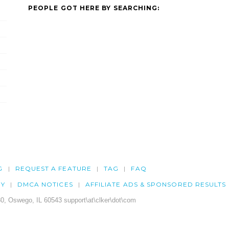
PEOPLE GOT HERE BY SEARCHING:
G
REQUEST A FEATURE
TAG
FAQ
CY
DMCA NOTICES
AFFILIATE ADS & SPONSORED RESULTS
0, Oswego, IL 60543 support\at\clker\dot\com