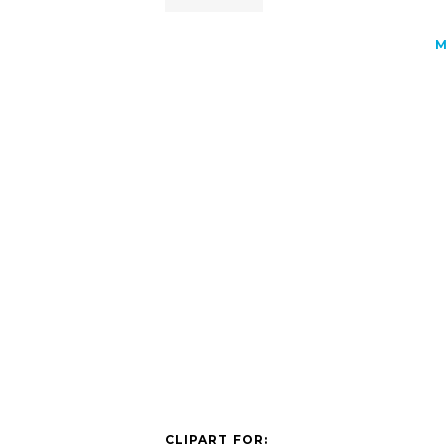
M
CLIPART FOR: