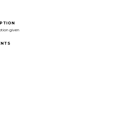
IPTION
ption given
NTS