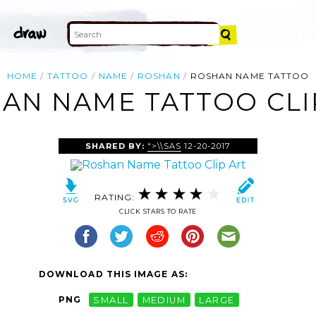
HOME
TATTOO
NAME
ROSHAN
ROSHAN NAME TATTOO
AN NAME TATTOO CLI
SHARED BY:
">\\SAS
12-20-2017
RATING:
CLICK STARS TO RATE
DOWNLOAD THIS IMAGE AS:
PNG
SMALL
MEDIUM
LARGE