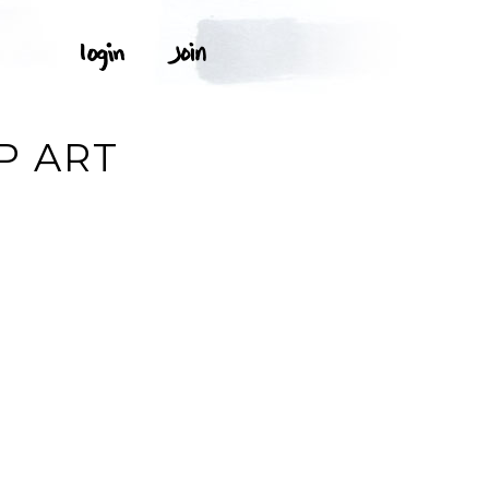
P ART