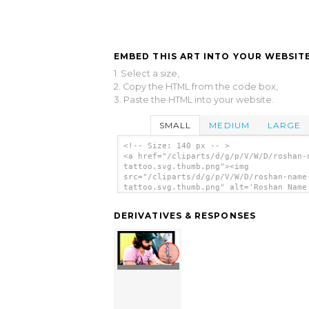
EMBED THIS ART INTO YOUR WEBSITE
1. Select a size,
2. Copy the HTML from the code box,
3. Paste the HTML into your website.
SMALL
MEDIUM
LARGE
<!-- Size: 140 px -- >
<a href="/cliparts/d/g/p/V/W/D/roshan-
tattoo.svg.thumb.png"><img
src="/cliparts/d/g/p/V/W/D/roshan-name
tattoo.svg.thumb.png" alt='Roshan Name
Tattoo clip art'/></a>
DERIVATIVES & RESPONSES