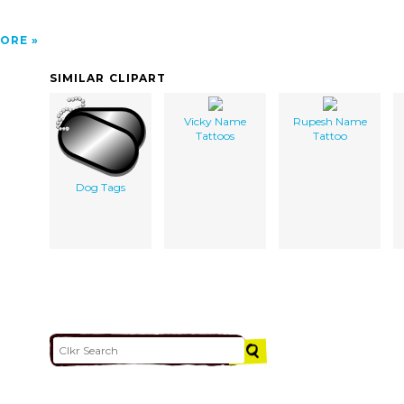
ORE
SIMILAR CLIPART
Vicky Name
Rupesh Name
Tattoos
Tattoo
Dog Tags