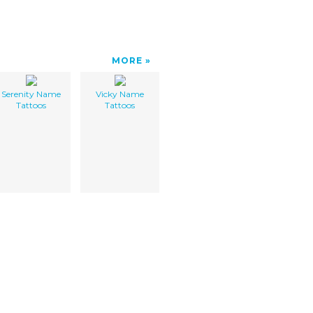
MORE
Serenity Name
Vicky Name
Tattoos
Tattoos