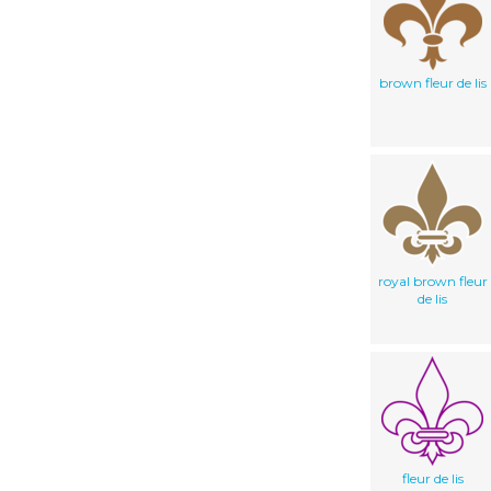
brown fleur de lis
royal brown fleur
de lis
fleur de lis