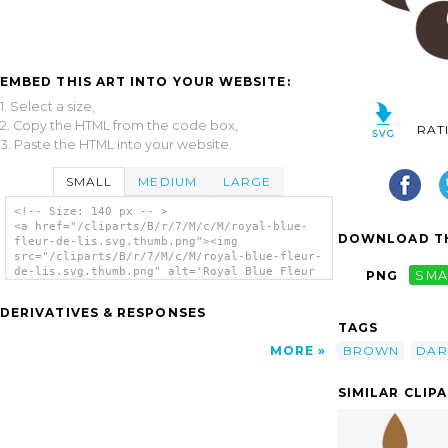
EMBED THIS ART INTO YOUR WEBSITE:
1. Select a size,
2. Copy the HTML from the code box,
RAT
3. Paste the HTML into your website.
SMALL
MEDIUM
LARGE
<!-- Size: 140 px -- >
<a href="/cliparts/B/r/7/M/c/M/royal-blue-
DOWNLOAD TH
fleur-de-lis.svg.thumb.png"><img
src="/cliparts/B/r/7/M/c/M/royal-blue-fleur-
de-lis.svg.thumb.png" alt='Royal Blue Fleur
PNG
SMA
De Lis clip art'/></a>
DERIVATIVES & RESPONSES
TAGS
BROWN
DAR
MORE
SIMILAR CLIP