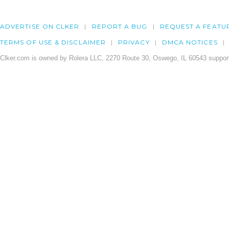
ADVERTISE ON CLKER
REPORT A BUG
REQUEST A FEATU
TERMS OF USE & DISCLAIMER
PRIVACY
DMCA NOTICES
Clker.com is owned by Rolera LLC, 2270 Route 30, Oswego, IL 60543 support