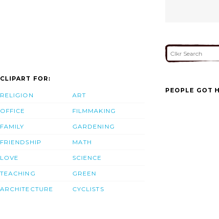
CLIPART FOR:
PEOPLE GOT H
RELIGION
ART
OFFICE
FILMMAKING
FAMILY
GARDENING
FRIENDSHIP
MATH
LOVE
SCIENCE
TEACHING
GREEN
ARCHITECTURE
CYCLISTS