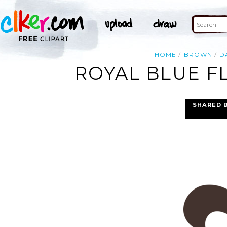
HOME
BROWN
D
ROYAL BLUE FL
SHARED 