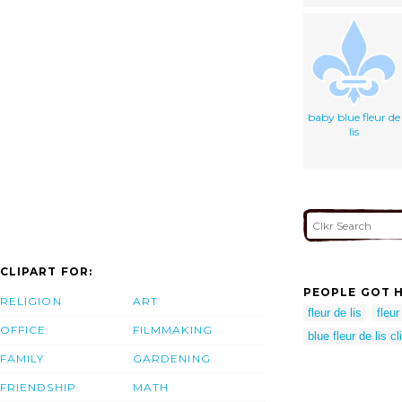
baby blue fleur de
lis
CLIPART FOR:
PEOPLE GOT H
RELIGION
ART
fleur de lis
fleur
OFFICE
FILMMAKING
blue fleur de lis cl
FAMILY
GARDENING
FRIENDSHIP
MATH