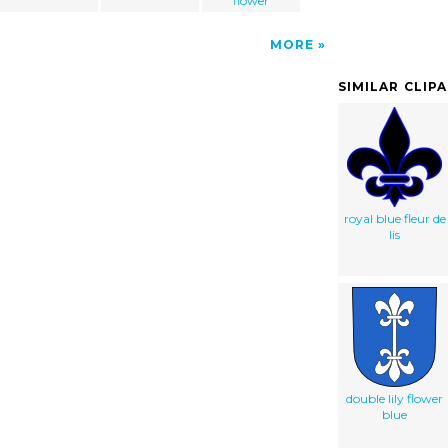
flower
MORE
SIMILAR CLIP
royal blue fleur de
lis
double lily flower
blue