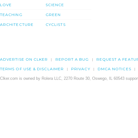
LOVE
SCIENCE
TEACHING
GREEN
ARCHITECTURE
CYCLISTS
ADVERTISE ON CLKER
REPORT A BUG
REQUEST A FEATU
TERMS OF USE & DISCLAIMER
PRIVACY
DMCA NOTICES
Clker.com is owned by Rolera LLC, 2270 Route 30, Oswego, IL 60543 support