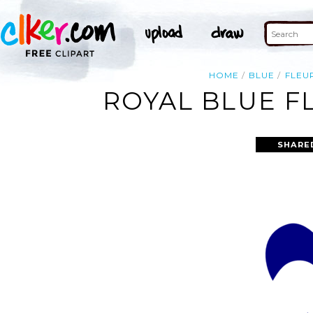
HOME
BLUE
FLEU
ROYAL BLUE FL
SHARE