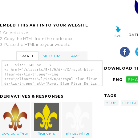
EMBED THIS ART INTO YOUR WEBSITE:
1. Select a size,
RAT
2. Copy the HTML from the code box,
3. Paste the HTML into your website.
SMALL
MEDIUM
LARGE
<!-- Size: 140 px -- >
DOWNLOAD TH
<a href="/cliparts/5/l/9/d/n/X/royal-blue-
fleur-de-lis-th.png"><img
src="/cliparts/5/l/9/d/n/X/royal-blue-fleur-
PNG
SMA
de-lis-th.png" alt='Royal Blue Fleur De Lis
clip art'/></a>
TAGS
DERIVATIVES & RESPONSES
BLUE
FLEUR
gold burg fleur
fleur de lis
almost white