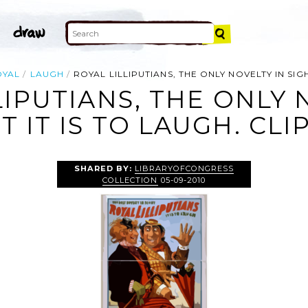
OYAL
LAUGH
ROYAL LILLIPUTIANS, THE ONLY NOVELTY IN SIGH
LIPUTIANS, THE ONLY 
T IT IS TO LAUGH. CLI
SHARED BY:
LIBRARYOFCONGRESS
COLLECTION
05-09-2010