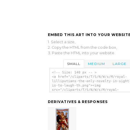
EMBED THIS ART INTO YOUR WEBSITE
1. Select a size,
2. Copy the HTML from the code box,
3. Paste the HTML into your website.
SMALL
MEDIUM
LARGE
<!-- Size: 140 px -- >
<a href="/cliparts/T/S/N/W/s/M/royal-
lilliputians-the-only-novelty-in-sight
is-to-laugh-th.png"><img
src="/cliparts/T/S/N/W/s/M/royal-
lilliputians-the-only-novelty-in-sight
is-to-laugh-th.png" alt='Royal Lillipu
DERIVATIVES & RESPONSES
The Only Novelty In Sight It Is To Lau
clip art'/></a>