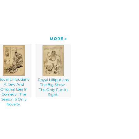
MORE
Royal Lilliputians
Royal Lilliputians
A New And
The Big Show :
Original Idea In
The Only Fun In
Comedy : The
Sight.
Season S Only
Novelty.