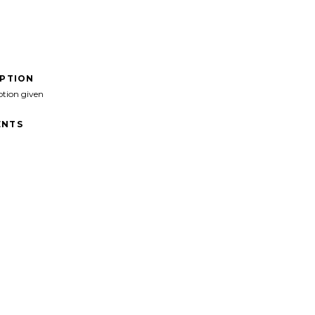
IPTION
ption given
NTS