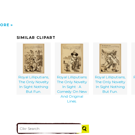
ORE
SIMILAR CLIPART
Royal Lilliputians,
Royal Lilliputians
Royal Lilliputians,
The Only Novelty
The Only Novelty
The Only Novelty
In Sight Nothing
In Sight : A
In Sight Nothing
But Fun.
Comedy On New
But Fun.
And Original
Lines.