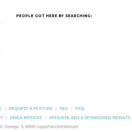
PEOPLE GOT HERE BY SEARCHING:
G
REQUEST A FEATURE
TAG
FAQ
CY
DMCA NOTICES
AFFILIATE ADS & SPONSORED RESULTS
0, Oswego, IL 60543 support\at\clker\dot\com