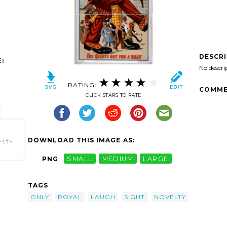
DESCR
:
No descri
RATING:
COMME
CLICK STARS TO RATE
DOWNLOAD THIS IMAGE AS:
-it-
PNG
SMALL
MEDIUM
LARGE
-it-
tians,
gh.
TAGS
ONLY
ROYAL
LAUGH
SIGHT
NOVELTY