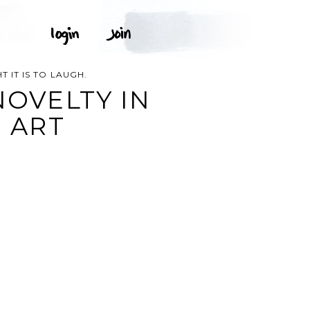
T IT IS TO LAUGH.
NOVELTY IN
P ART