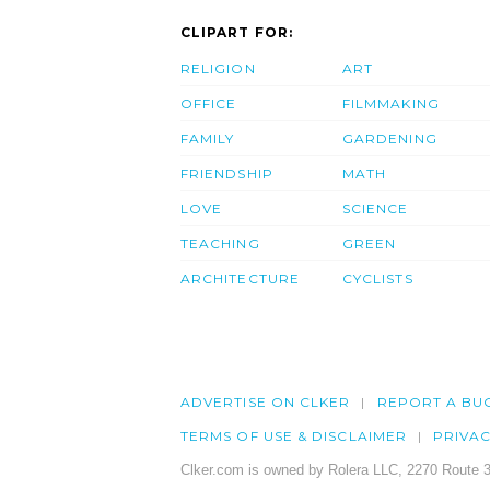
CLIPART FOR:
RELIGION
ART
OFFICE
FILMMAKING
FAMILY
GARDENING
FRIENDSHIP
MATH
LOVE
SCIENCE
TEACHING
GREEN
ARCHITECTURE
CYCLISTS
ADVERTISE ON CLKER
REPORT A BU
TERMS OF USE & DISCLAIMER
PRIVA
Clker.com is owned by Rolera LLC, 2270 Route 3