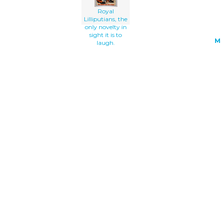
Royal
Lilliputians, the
only novelty in
sight it is to
M
laugh.