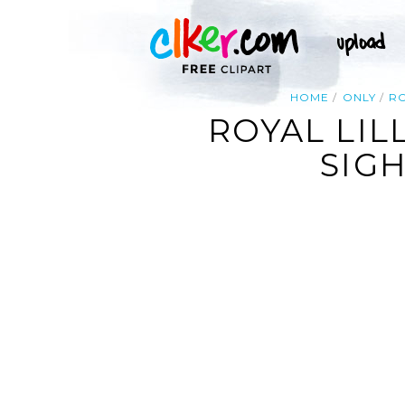
HOME
ONLY
R
ROYAL LIL
SIGH