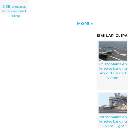
S-3B prepares
for an arrested
landing
MORE
SIMILAR CLIP
F/a-18e Makes An
Arrested Landing
Aboard Uss Carl
Vinson
Hornet Makes An
Arrested Landing
On The Flight