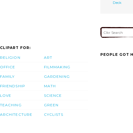
Deck
CLIPART FOR:
PEOPLE GOT H
RELIGION
ART
OFFICE
FILMMAKING
FAMILY
GARDENING
FRIENDSHIP
MATH
LOVE
SCIENCE
TEACHING
GREEN
ARCHITECTURE
CYCLISTS