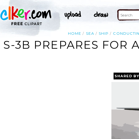
HOME
SEA
SHIP
CONDUCTI
S-3B PREPARES FOR 
SHARED B