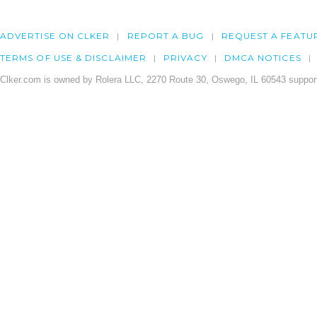
ADVERTISE ON CLKER
REPORT A BUG
REQUEST A FEATU
TERMS OF USE & DISCLAIMER
PRIVACY
DMCA NOTICES
Clker.com is owned by Rolera LLC, 2270 Route 30, Oswego, IL 60543 support