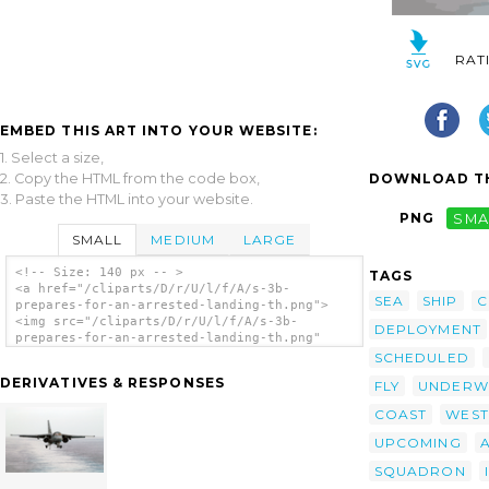
RAT
EMBED THIS ART INTO YOUR WEBSITE:
1. Select a size,
2. Copy the HTML from the code box,
DOWNLOAD TH
3. Paste the HTML into your website.
PNG
SMA
SMALL
MEDIUM
LARGE
<!-- Size: 140 px -- >
TAGS
<a href="/cliparts/D/r/U/l/f/A/s-3b-
SEA
SHIP
C
prepares-for-an-arrested-landing-th.png">
<img src="/cliparts/D/r/U/l/f/A/s-3b-
DEPLOYMENT
prepares-for-an-arrested-landing-th.png"
alt='S-3b Prepares For An Arrested Landing
SCHEDULED
clip art'/></a>
DERIVATIVES & RESPONSES
FLY
UNDERW
COAST
WEST
UPCOMING
SQUADRON