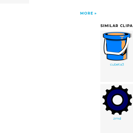
MORE
SIMILAR CLIP
cubeta3
zmd