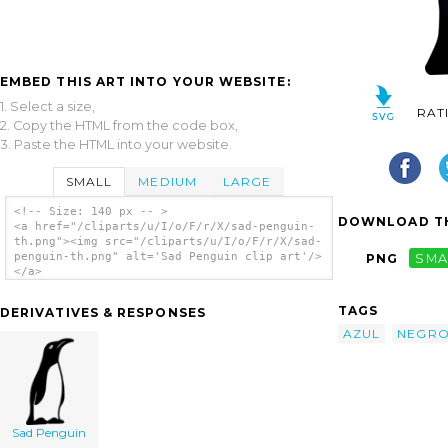
EMBED THIS ART INTO YOUR WEBSITE:
1. Select a size,
RAT
2. Copy the HTML from the code box,
3. Paste the HTML into your website.
SMALL
MEDIUM
LARGE
<!-- Size: 140 px -- >
DOWNLOAD TH
<a href="/cliparts/u/I/o/F/r/X/sad-penguin-
th.png"><img src="/cliparts/u/I/o/F/r/X/sad-
penguin-th.png" alt='Sad Penguin clip art'/>
PNG
SMA
</a>
TAGS
DERIVATIVES & RESPONSES
AZUL
NEGR
Sad Penguin