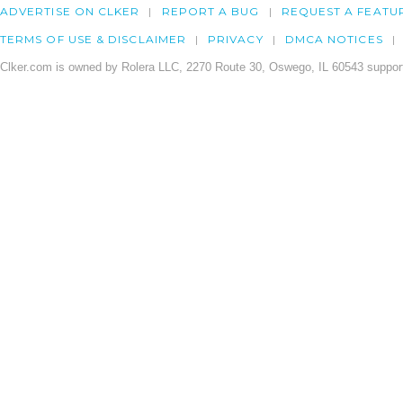
ADVERTISE ON CLKER
REPORT A BUG
REQUEST A FEATU
TERMS OF USE & DISCLAIMER
PRIVACY
DMCA NOTICES
Clker.com is owned by Rolera LLC, 2270 Route 30, Oswego, IL 60543 support