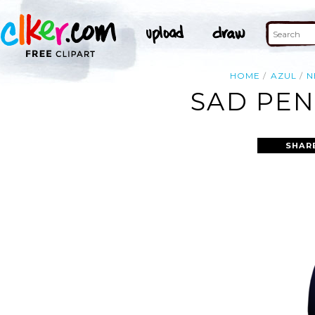
HOME
AZUL
N
SAD PEN
SHAR