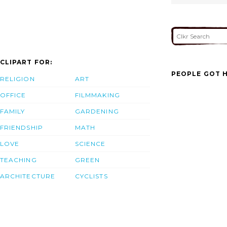
CLIPART FOR:
PEOPLE GOT H
RELIGION
ART
OFFICE
FILMMAKING
FAMILY
GARDENING
FRIENDSHIP
MATH
LOVE
SCIENCE
TEACHING
GREEN
ARCHITECTURE
CYCLISTS