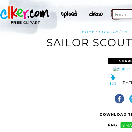
HOME
COSPLAY
SAI
SAILOR SCOUT
SHARE
RAT
DOWNLOAD TH
PNG
SMA