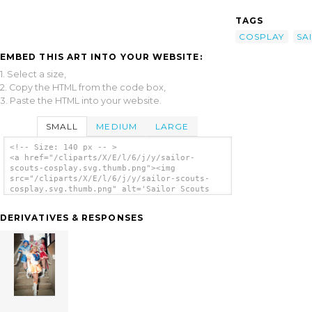
TAGS
COSPLAY
SA
EMBED THIS ART INTO YOUR WEBSITE:
1. Select a size,
2. Copy the HTML from the code box,
3. Paste the HTML into your website.
SMALL
MEDIUM
LARGE
<!-- Size: 140 px -- >
<a href="/cliparts/X/E/l/6/j/y/sailor-
scouts-cosplay.svg.thumb.png"><img
src="/cliparts/X/E/l/6/j/y/sailor-scouts-
cosplay.svg.thumb.png" alt='Sailor Scouts
Cosplay clip art'/></a>
DERIVATIVES & RESPONSES