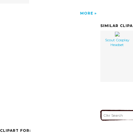
MORE
SIMILAR CLIP
Scout Cosplay
Headset
CLIPART FOR: