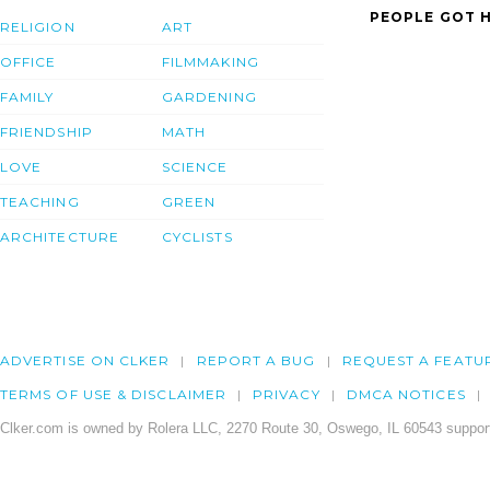
PEOPLE GOT H
RELIGION
ART
OFFICE
FILMMAKING
FAMILY
GARDENING
FRIENDSHIP
MATH
LOVE
SCIENCE
TEACHING
GREEN
ARCHITECTURE
CYCLISTS
ADVERTISE ON CLKER
REPORT A BUG
REQUEST A FEATU
TERMS OF USE & DISCLAIMER
PRIVACY
DMCA NOTICES
Clker.com is owned by Rolera LLC, 2270 Route 30, Oswego, IL 60543 support