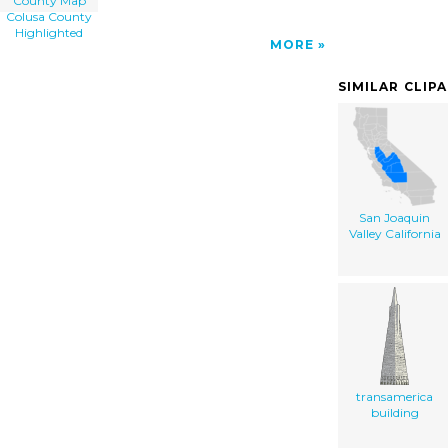
County Map
Colusa County
Highlighted
MORE
SIMILAR CLIP
San Joaquin
Valley California
transamerica
building