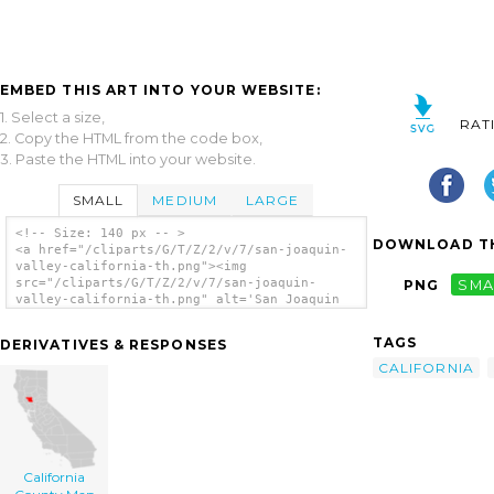
EMBED THIS ART INTO YOUR WEBSITE:
1. Select a size,
RAT
2. Copy the HTML from the code box,
3. Paste the HTML into your website.
SMALL
MEDIUM
LARGE
<!-- Size: 140 px -- >
DOWNLOAD TH
<a href="/cliparts/G/T/Z/2/v/7/san-joaquin-
valley-california-th.png"><img
src="/cliparts/G/T/Z/2/v/7/san-joaquin-
PNG
SMA
valley-california-th.png" alt='San Joaquin
Valley, California clip art'/></a>
TAGS
DERIVATIVES & RESPONSES
CALIFORNIA
California