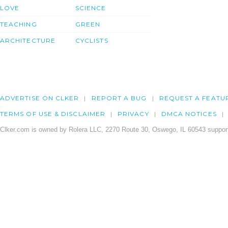
LOVE
SCIENCE
TEACHING
GREEN
ARCHITECTURE
CYCLISTS
ADVERTISE ON CLKER
REPORT A BUG
REQUEST A FEATU
TERMS OF USE & DISCLAIMER
PRIVACY
DMCA NOTICES
Clker.com is owned by Rolera LLC, 2270 Route 30, Oswego, IL 60543 support