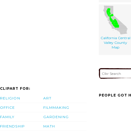
California Central
Valley County
Map
CLIPART FOR:
PEOPLE GOT H
RELIGION
ART
OFFICE
FILMMAKING
FAMILY
GARDENING
FRIENDSHIP
MATH