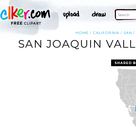
HOME
CALIFORNIA
SAN
SAN JOAQUIN VALL
SHARED B