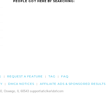
PEOPLE GOT HERE BY SEARCHING:
G
REQUEST A FEATURE
TAG
FAQ
CY
DMCA NOTICES
AFFILIATE ADS & SPONSORED RESULTS
0, Oswego, IL 60543 support\at\clker\dot\com