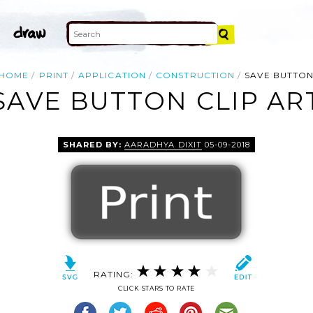
HOME
PRINT
APPLICATION
CONSTRUCTION
SAVE BUTTO
SAVE BUTTON CLIP AR
SHARED BY:
AARADHYA DIXIT
05-09-2018
RATING:
CLICK STARS TO RATE