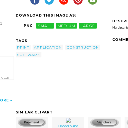
DOWNLOAD THIS IMAGE AS:
DESCR
:
PNG
SMALL
MEDIUM
LARGE
No descri
COMME
TAGS
PRINT
APPLICATION
CONSTRUCTION
SOFTWARE
 clip
ORE
SIMILAR CLIPART
Broderbund