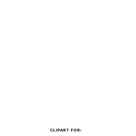
CLIPART FOR: