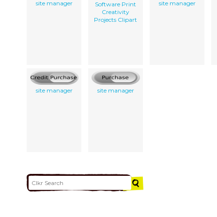
site manager
site manager
Software Print
Creativity
Projects Clipart
site manager
site manager