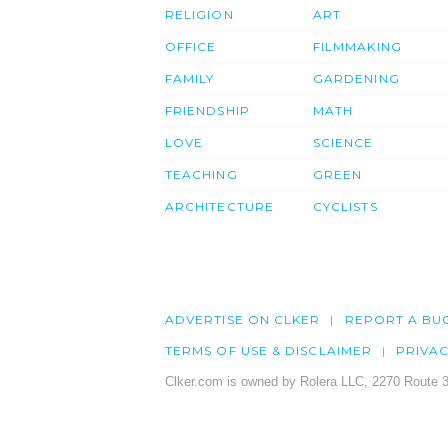
RELIGION
ART
OFFICE
FILMMAKING
FAMILY
GARDENING
FRIENDSHIP
MATH
LOVE
SCIENCE
TEACHING
GREEN
ARCHITECTURE
CYCLISTS
ADVERTISE ON CLKER
REPORT A BU
TERMS OF USE & DISCLAIMER
PRIVA
Clker.com is owned by Rolera LLC, 2270 Route 3