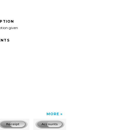
IPTION
ption given
NTS
MORE