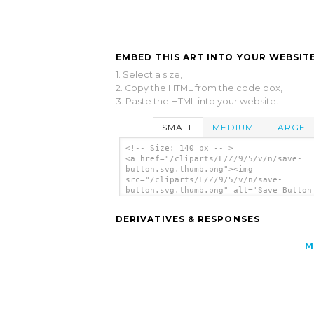
EMBED THIS ART INTO YOUR WEBSITE
1. Select a size,
2. Copy the HTML from the code box,
3. Paste the HTML into your website.
SMALL
MEDIUM
LARGE
<!-- Size: 140 px -- >
<a href="/cliparts/F/Z/9/5/v/n/save-
button.svg.thumb.png"><img
src="/cliparts/F/Z/9/5/v/n/save-
button.svg.thumb.png" alt='Save Button
art'/></a>
DERIVATIVES & RESPONSES
M