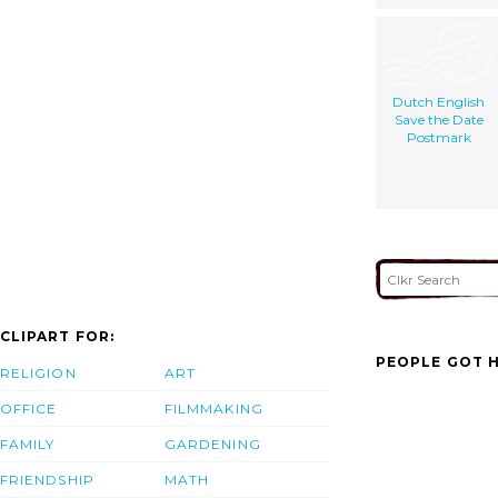
Dutch English
Save the Date
Postmark
CLIPART FOR:
PEOPLE GOT H
RELIGION
ART
OFFICE
FILMMAKING
FAMILY
GARDENING
FRIENDSHIP
MATH