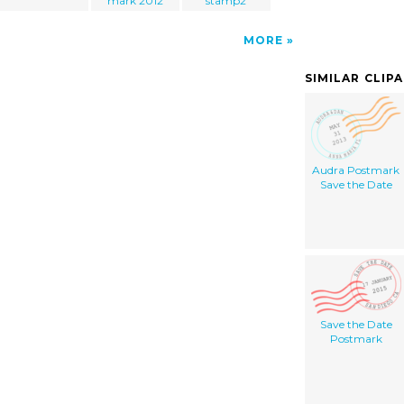
mark 2012
stamp2
MORE
SIMILAR CLIP
Audra Postmark
Save the Date
Save the Date
Postmark