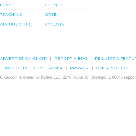
LOVE
SCIENCE
TEACHING
GREEN
ARCHITECTURE
CYCLISTS
ADVERTISE ON CLKER
REPORT A BUG
REQUEST A FEATU
TERMS OF USE & DISCLAIMER
PRIVACY
DMCA NOTICES
Clker.com is owned by Rolera LLC, 2270 Route 30, Oswego, IL 60543 support