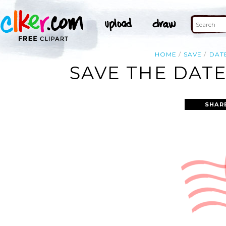
HOME
SAVE
DAT
SAVE THE DATE
SHAR