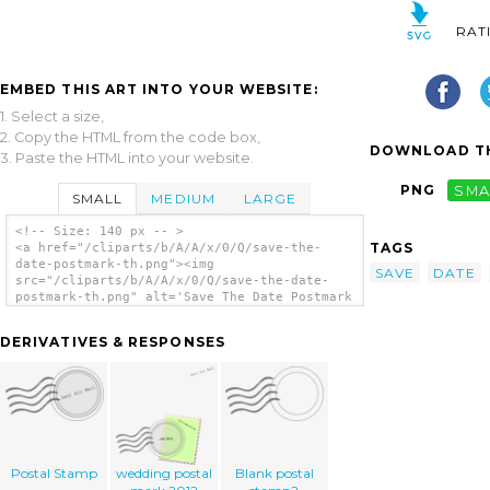
RAT
EMBED THIS ART INTO YOUR WEBSITE:
1. Select a size,
2. Copy the HTML from the code box,
DOWNLOAD TH
3. Paste the HTML into your website.
PNG
SMA
SMALL
MEDIUM
LARGE
<!-- Size: 140 px -- >
TAGS
<a href="/cliparts/b/A/A/x/0/Q/save-the-
date-postmark-th.png"><img
SAVE
DATE
src="/cliparts/b/A/A/x/0/Q/save-the-date-
postmark-th.png" alt='Save The Date Postmark
clip art'/></a>
DERIVATIVES & RESPONSES
Postal Stamp
wedding postal
Blank postal