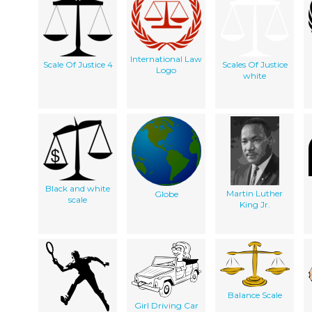
International Law
Scale Of Justice 4
Scales Of Justice
Logo
white
Black and white
Martin Luther
Globe
scale
King Jr.
Balance Scale
Girl Driving Car