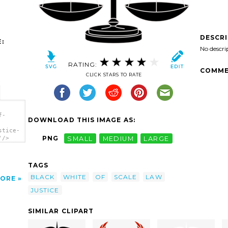
DESCR
:
No descri
RATING:
COMME
CLICK STARS TO RATE
f-
DOWNLOAD THIS IMAGE AS:
stice-
PNG
SMALL
MEDIUM
LARGE
'/>
TAGS
BLACK
WHITE
OF
SCALE
LAW
ORE
JUSTICE
SIMILAR CLIPART