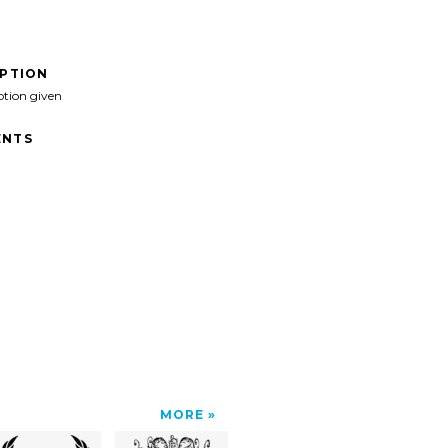
IPTION
ption given
NTS
MORE