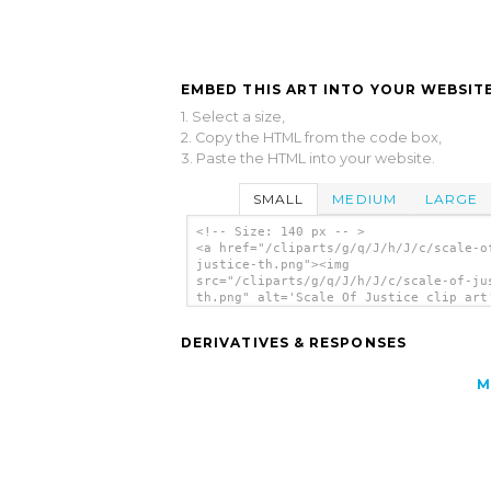
EMBED THIS ART INTO YOUR WEBSITE
1. Select a size,
2. Copy the HTML from the code box,
3. Paste the HTML into your website.
SMALL
MEDIUM
LARGE
<!-- Size: 140 px -- >
<a href="/cliparts/g/q/J/h/J/c/scale-o
justice-th.png"><img
src="/cliparts/g/q/J/h/J/c/scale-of-ju
th.png" alt='Scale Of Justice clip art
</a>
DERIVATIVES & RESPONSES
M