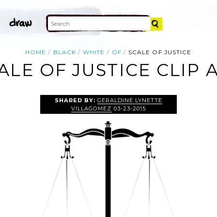
HOME
BLACK
WHITE
OF
SCALE OF JUSTICE
ALE OF JUSTICE CLIP 
SHARED BY:
GERALDINE LYNETTE
VILLAGOMEZ
03-23-2015