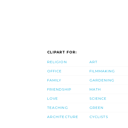
CLIPART FOR:
RELIGION
ART
OFFICE
FILMMAKING
FAMILY
GARDENING
FRIENDSHIP
MATH
LOVE
SCIENCE
TEACHING
GREEN
ARCHITECTURE
CYCLISTS