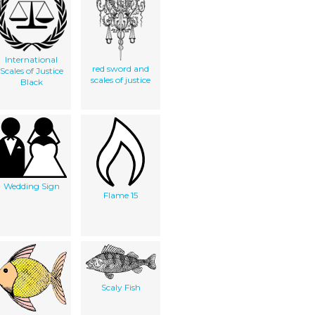
International
red sword and
Scales of Justice
scales of justice
Black
Wedding Sign
Flame 15
Scaly Fish