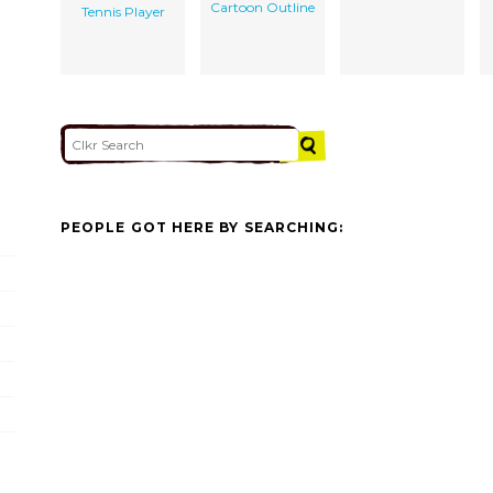
Cartoon Outline
Tennis Player
PEOPLE GOT HERE BY SEARCHING: