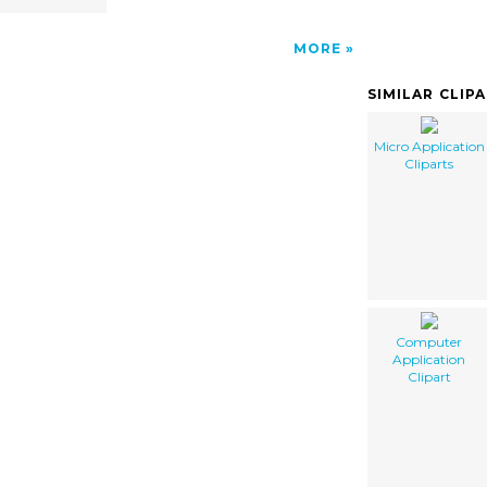
MORE
SIMILAR CLIP
Micro Application
Cliparts
Computer
Application
Clipart