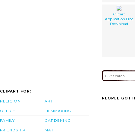
Clipart
Application Free
Download
CLIPART FOR:
PEOPLE GOT H
RELIGION
ART
OFFICE
FILMMAKING
FAMILY
GARDENING
FRIENDSHIP
MATH