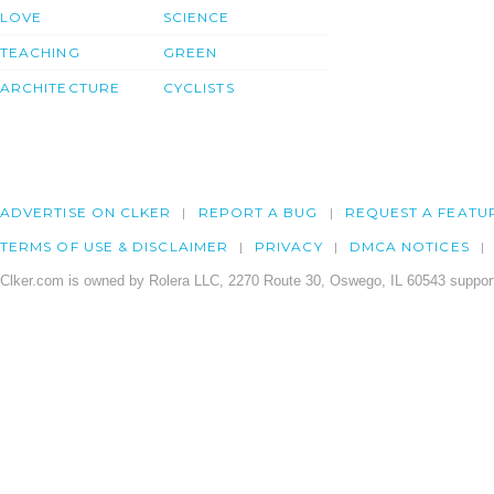
LOVE
SCIENCE
TEACHING
GREEN
ARCHITECTURE
CYCLISTS
ADVERTISE ON CLKER
REPORT A BUG
REQUEST A FEATU
TERMS OF USE & DISCLAIMER
PRIVACY
DMCA NOTICES
Clker.com is owned by Rolera LLC, 2270 Route 30, Oswego, IL 60543 support