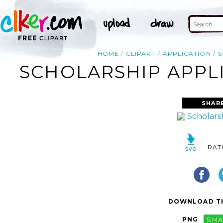
HOME
CLIPART
APPLICATION
S
SCHOLARSHIP APPLI
SHAR
RAT
DOWNLOAD TH
PNG
SMA