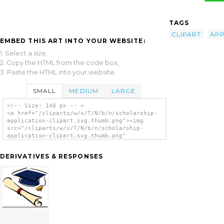
TAGS
CLIPART
APP
EMBED THIS ART INTO YOUR WEBSITE:
1. Select a size,
2. Copy the HTML from the code box,
3. Paste the HTML into your website.
SMALL
MEDIUM
LARGE
<!-- Size: 140 px -- >
<a href="/cliparts/w/x/T/N/b/n/scholarship-
application-clipart.svg.thumb.png"><img
src="/cliparts/w/x/T/N/b/n/scholarship-
application-clipart.svg.thumb.png"
alt='Scholarship Application Clipart clip
art'/></a>
DERIVATIVES & RESPONSES