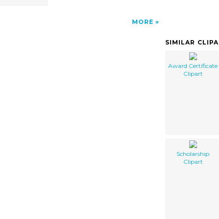
MORE
SIMILAR CLIP
Award Certificate
Clipart
Scholarship
Clipart