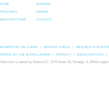
LOVE
SCIENCE
TEACHING
GREEN
ARCHITECTURE
CYCLISTS
ADVERTISE ON CLKER
REPORT A BUG
REQUEST A FEATU
TERMS OF USE & DISCLAIMER
PRIVACY
DMCA NOTICES
Clker.com is owned by Rolera LLC, 2270 Route 30, Oswego, IL 60543 support