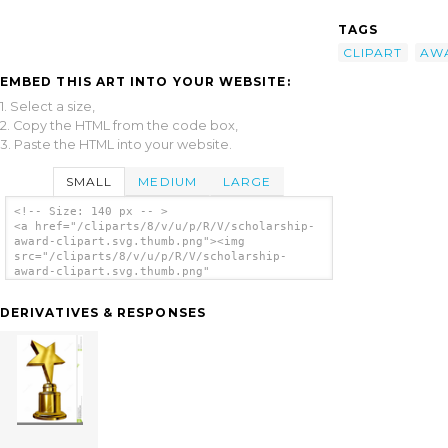
TAGS
CLIPART
AW
EMBED THIS ART INTO YOUR WEBSITE:
1. Select a size,
2. Copy the HTML from the code box,
3. Paste the HTML into your website.
SMALL
MEDIUM
LARGE
<!-- Size: 140 px -- >
<a href="/cliparts/8/v/u/p/R/V/scholarship-
award-clipart.svg.thumb.png"><img
src="/cliparts/8/v/u/p/R/V/scholarship-
award-clipart.svg.thumb.png"
alt='Scholarship Award Clipart clip art'/>
</a>
DERIVATIVES & RESPONSES