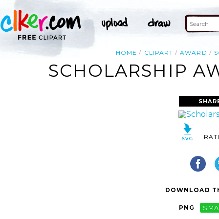
HOME
CLIPART
AWARD
S
SCHOLARSHIP AW
SHAR
RAT
DOWNLOAD TH
PNG
SMA