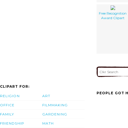
Free Recognition
Award Clipart
CLIPART FOR:
PEOPLE GOT H
RELIGION
ART
OFFICE
FILMMAKING
FAMILY
GARDENING
FRIENDSHIP
MATH