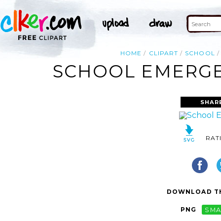
HOME
CLIPART
SCHOOL
SCHOOL EMERGEN
SHAR
RAT
DOWNLOAD TH
PNG
SMA