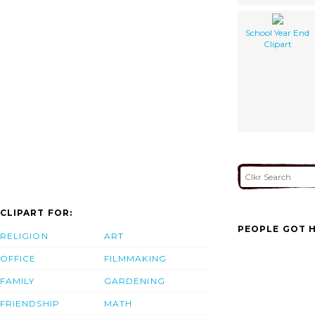
School Year End
Clipart
CLIPART FOR:
PEOPLE GOT H
RELIGION
ART
OFFICE
FILMMAKING
FAMILY
GARDENING
FRIENDSHIP
MATH