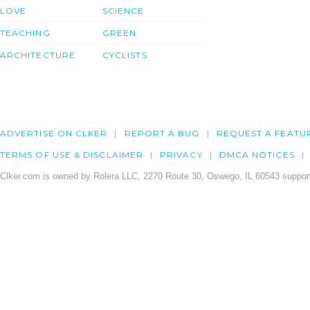
LOVE
SCIENCE
TEACHING
GREEN
ARCHITECTURE
CYCLISTS
ADVERTISE ON CLKER
REPORT A BUG
REQUEST A FEATU
TERMS OF USE & DISCLAIMER
PRIVACY
DMCA NOTICES
Clker.com is owned by Rolera LLC, 2270 Route 30, Oswego, IL 60543 support