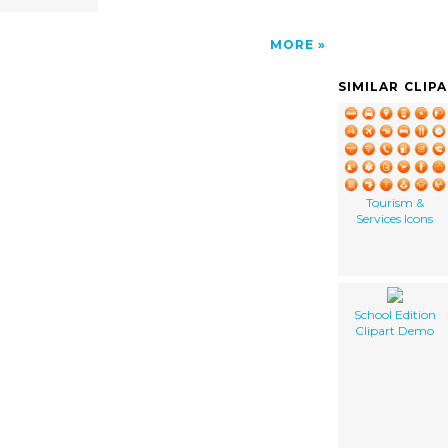
MORE
SIMILAR CLIP
Tourism &
Services Icons
School Edition
Clipart Demo