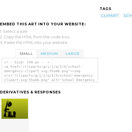
TAGS
CLIPART
SC
EMBED THIS ART INTO YOUR WEBSITE:
1. Select a size,
2. Copy the HTML from the code box,
3. Paste the HTML into your website.
SMALL
MEDIUM
LARGE
<!-- Size: 140 px -- >
<a href="/cliparts/g/i/j/q/I/X/school-
emergency-clipart.svg.thumb.png"><img
src="/cliparts/g/i/j/q/I/X/school-emergency-
clipart.svg.thumb.png" alt='School Emergency
Clipart clip art'/></a>
DERIVATIVES & RESPONSES