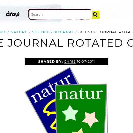
OME
NATURE
SCIENCE
JOURNAL
SCIENCE JOURNAL ROTA
E JOURNAL ROTATED C
SHARED BY:
CHRIS
10-07-2011