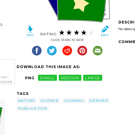
DESCR
:
No descri
RATING:
CLICK STARS TO RATE
COMME
DOWNLOAD THIS IMAGE AS:
-
rnal-
PNG
SMALL
MEDIUM
LARGE
otated
TAGS
NATURE
SCIENCE
JOURNAL
DERIVED
PUBLICATION