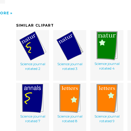
ORE
SIMILAR CLIPART
Science journal
Science journal
Science journal
rotated 4
rotated 2
rotated 3
Science journal
Science journal
Science journal
rotated 7
rotated 8
rotated 9