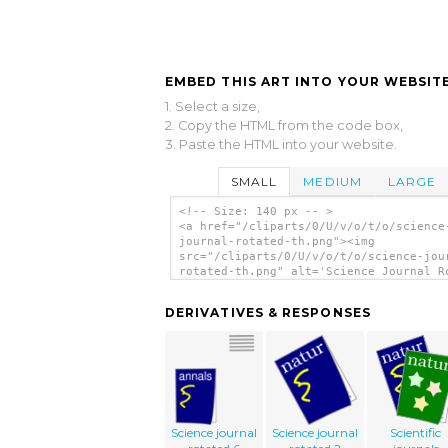
EMBED THIS ART INTO YOUR WEBSITE
1. Select a size,
2. Copy the HTML from the code box,
3. Paste the HTML into your website.
SMALL
MEDIUM
LARGE
<!-- Size: 140 px -- >
<a href="/cliparts/0/U/v/o/t/o/science
journal-rotated-th.png"><img
src="/cliparts/0/U/v/o/t/o/science-jou
rotated-th.png" alt='Science Journal R
clip art'/></a>
DERIVATIVES & RESPONSES
Science journal
Science journal
Scientific