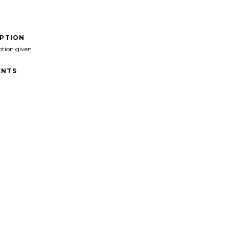
IPTION
ption given
NTS