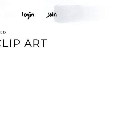
TED
LIP ART