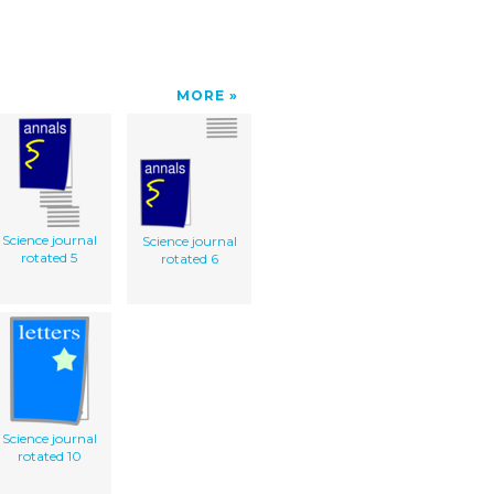
MORE
Science journal
Science journal
rotated 5
rotated 6
Science journal
rotated 10