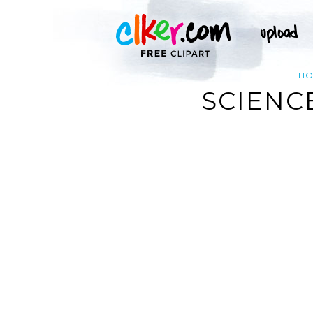
H
SCIENC