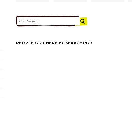
PEOPLE GOT HERE BY SEARCHING: