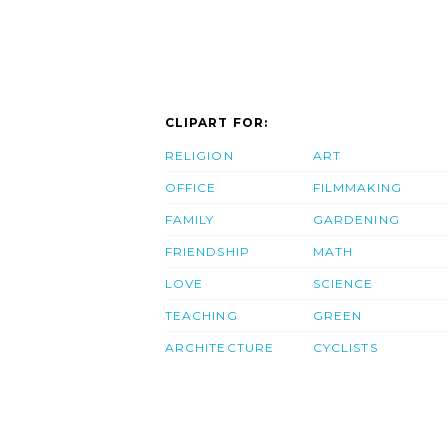
CLIPART FOR:
RELIGION
ART
OFFICE
FILMMAKING
FAMILY
GARDENING
FRIENDSHIP
MATH
LOVE
SCIENCE
TEACHING
GREEN
ARCHITECTURE
CYCLISTS