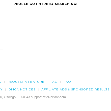
PEOPLE GOT HERE BY SEARCHING:
G
REQUEST A FEATURE
TAG
FAQ
CY
DMCA NOTICES
AFFILIATE ADS & SPONSORED RESULTS
0, Oswego, IL 60543 support\at\clker\dot\com