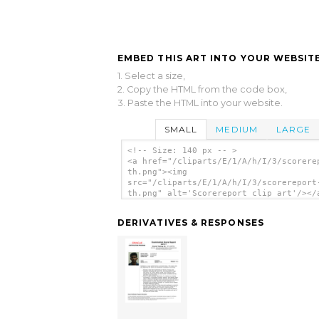
EMBED THIS ART INTO YOUR WEBSITE
1. Select a size,
2. Copy the HTML from the code box,
3. Paste the HTML into your website.
SMALL
MEDIUM
LARGE
<!-- Size: 140 px -- >
<a href="/cliparts/E/1/A/h/I/3/scorere
th.png"><img
src="/cliparts/E/1/A/h/I/3/scorereport
th.png" alt='Scorereport clip art'/></
DERIVATIVES & RESPONSES