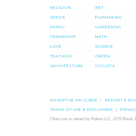
RELIGION
ART
OFFICE
FILMMAKING
FAMILY
GARDENING
FRIENDSHIP
MATH
LOVE
SCIENCE
TEACHING
GREEN
ARCHITECTURE
CYCLISTS
ADVERTISE ON CLKER
REPORT A BU
TERMS OF USE & DISCLAIMER
PRIVA
Clker.com is owned by Rolera LLC, 2270 Route 3