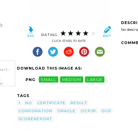
DESCR
:
No descri
RATING:
CLICK STARS TO RATE
COMME
DOWNLOAD THIS IMAGE AS:
port-
-
PNG
SMALL
MEDIUM
LARGE
a>
TAGS
1
NO
CERTIFICATE
RESULT
CORPORATION
ORACLE
OCPJP
OCP
SCOREREPORT