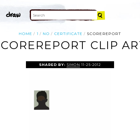
HOME
1
NO
CERTIFICATE
SCOREREPORT
SCOREREPORT CLIP AR
SHARED BY:
SIMON
11-25-2012