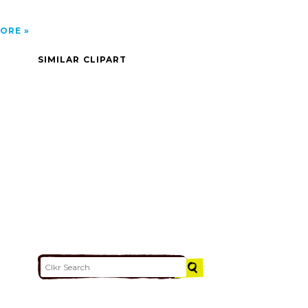
ORE
SIMILAR CLIPART