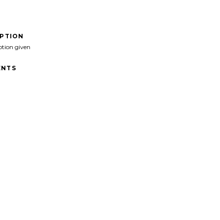
IPTION
ption given
NTS