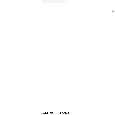
M
CLIPART FOR: