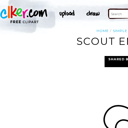
HOME
SIMPLE
SCOUT E
SHARED 