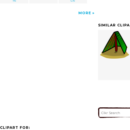
lis
Lis
MORE
SIMILAR CLIP
CLIPART FOR: