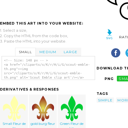
EMBED THIS ART INTO YOUR WEBSITE:
1. Select a size,
2. Copy the HTML from the code box,
RAT
3. Paste the HTML into your website.
SMALL
MEDIUM
LARGE
<!-- Size: 140 px -- >
<a href="/cliparts/s/K/r/H/i/G/scout-emble-
DOWNLOAD TH
th.png"><img
src="/cliparts/s/K/r/H/i/G/scout-emble-
th.png" alt='Scout Emble clip art'/></a>
PNG
SMA
DERIVATIVES & RESPONSES
TAGS
SIMPLE
MOR
Small Fleur de
gold burg fleur
Green Fleur de