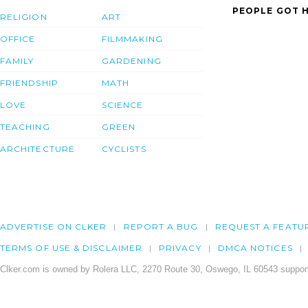
PEOPLE GOT H
RELIGION
ART
OFFICE
FILMMAKING
FAMILY
GARDENING
FRIENDSHIP
MATH
LOVE
SCIENCE
TEACHING
GREEN
ARCHITECTURE
CYCLISTS
ADVERTISE ON CLKER
REPORT A BUG
REQUEST A FEATU
TERMS OF USE & DISCLAIMER
PRIVACY
DMCA NOTICES
Clker.com is owned by Rolera LLC, 2270 Route 30, Oswego, IL 60543 support