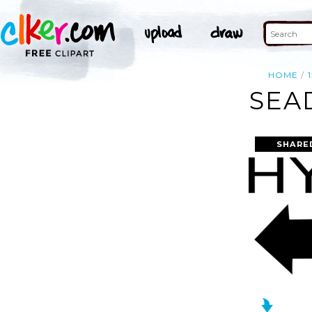
HOME
SEA
SHARE