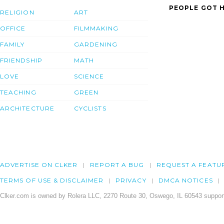
PEOPLE GOT H
RELIGION
ART
OFFICE
FILMMAKING
FAMILY
GARDENING
FRIENDSHIP
MATH
LOVE
SCIENCE
TEACHING
GREEN
ARCHITECTURE
CYCLISTS
ADVERTISE ON CLKER
REPORT A BUG
REQUEST A FEATU
TERMS OF USE & DISCLAIMER
PRIVACY
DMCA NOTICES
Clker.com is owned by Rolera LLC, 2270 Route 30, Oswego, IL 60543 support