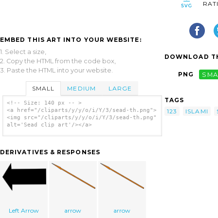
RAT
EMBED THIS ART INTO YOUR WEBSITE:
1. Select a size,
DOWNLOAD TH
2. Copy the HTML from the code box,
3. Paste the HTML into your website.
PNG
SMA
SMALL
MEDIUM
LARGE
TAGS
<!-- Size: 140 px -- >
<a href="/cliparts/y/y/o/i/Y/3/sead-th.png">
123
ISLAMI
<img src="/cliparts/y/y/o/i/Y/3/sead-th.png"
alt='Sead clip art'/></a>
DERIVATIVES & RESPONSES
Left Arrow
arrow
arrow