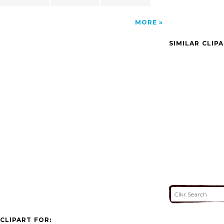
MORE
SIMILAR CLIP
CLIPART FOR: