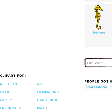
Seahorse
CLIPART FOR:
PEOPLE GOT H
RELIGION
ART
coral seahorse
OFFICE
FILMMAKING
FAMILY
GARDENING
FRIENDSHIP
MATH