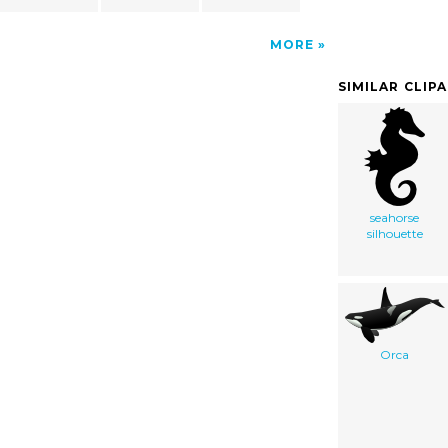
MORE
SIMILAR CLIP
seahorse
silhouette
Orca