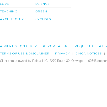
LOVE
SCIENCE
TEACHING
GREEN
ARCHITECTURE
CYCLISTS
ADVERTISE ON CLKER
REPORT A BUG
REQUEST A FEATU
TERMS OF USE & DISCLAIMER
PRIVACY
DMCA NOTICES
Clker.com is owned by Rolera LLC, 2270 Route 30, Oswego, IL 60543 support