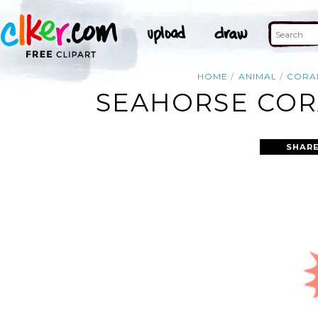
HOME
ANIMAL
CORA
SEAHORSE CORA
SHARE