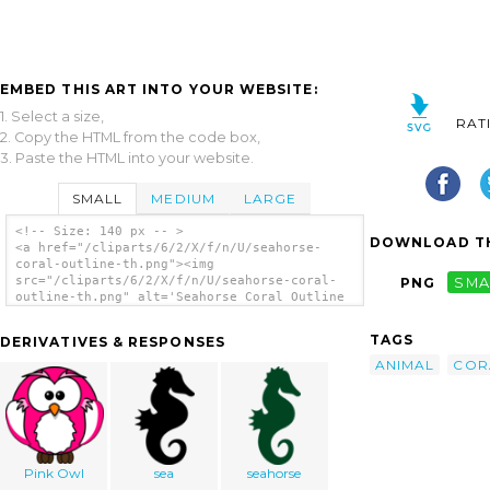
EMBED THIS ART INTO YOUR WEBSITE:
1. Select a size,
RAT
2. Copy the HTML from the code box,
3. Paste the HTML into your website.
SMALL
MEDIUM
LARGE
<!-- Size: 140 px -- >
DOWNLOAD TH
<a href="/cliparts/6/2/X/f/n/U/seahorse-
coral-outline-th.png"><img
src="/cliparts/6/2/X/f/n/U/seahorse-coral-
PNG
SMA
outline-th.png" alt='Seahorse Coral Outline
clip art'/></a>
TAGS
DERIVATIVES & RESPONSES
ANIMAL
COR
Pink Owl
sea
seahorse