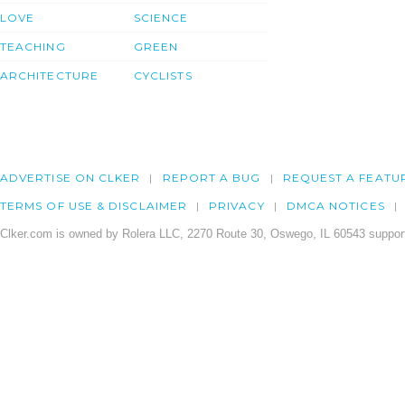
LOVE
SCIENCE
TEACHING
GREEN
ARCHITECTURE
CYCLISTS
ADVERTISE ON CLKER
REPORT A BUG
REQUEST A FEATU
TERMS OF USE & DISCLAIMER
PRIVACY
DMCA NOTICES
Clker.com is owned by Rolera LLC, 2270 Route 30, Oswego, IL 60543 support