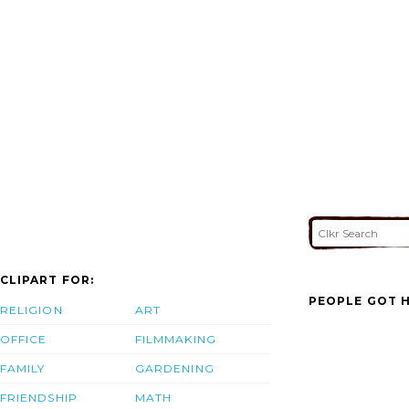
CLIPART FOR:
PEOPLE GOT H
RELIGION
ART
OFFICE
FILMMAKING
FAMILY
GARDENING
FRIENDSHIP
MATH