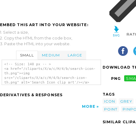
EMBED THIS ART INTO YOUR WEBSITE:
1. Select a size,
RAT
2. Copy the HTML from the code box,
3. Paste the HTML into your website.
SMALL
MEDIUM
LARGE
<!-- Size: 140 px -- >
DOWNLOAD TH
<a href="/cliparts/X/a/c/H/4/b/search-icon-
th.png"><img
src="/cliparts/X/a/c/H/4/b/search-icon-
PNG
SMA
th.png" alt='Search Icon clip art'/></a>
TAGS
DERIVATIVES & RESPONSES
ICON
GREY
MORE
POINT
PINPO
SIMILAR CLIP