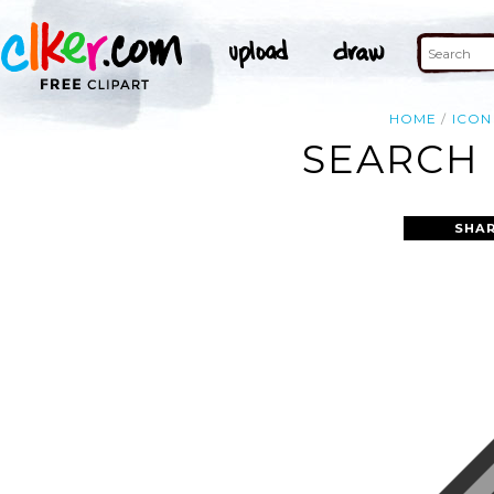
HOME
ICON
SEARCH 
SHAR