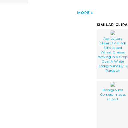
MORE
SIMILAR CLIP
Agriculture
Clipart Of Black
Silhouetted
Wheat Grasses
Waving In A Crop
Over A White
Background By Kj
Pargeter
Background
Corners Images
Clipart