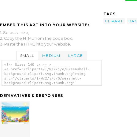
TAGS
CLIPART
BA
EMBED THIS ART INTO YOUR WEBSITE:
1. Select a size,
2. Copy the HTML from the code box,
3. Paste the HTML into your website.
SMALL
MEDIUM
LARGE
<!-- Size: 140 px -- >
<a href="/cliparts/I/W/2/j/o/G/seashell-
background-clipart.svg.thumb.png"><img
src="/cliparts/I/W/2/j/o/G/seashell-
background-clipart.svg.thumb.png"
alt='Seashell Background Clipart clip art'/>
</a>
DERIVATIVES & RESPONSES