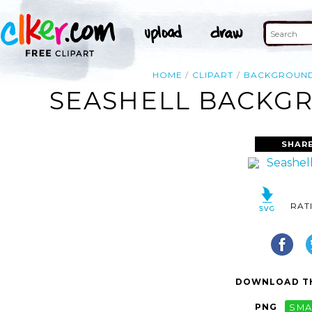
HOME
CLIPART
BACKGROUN
SEASHELL BACKGR
SHAR
RAT
DOWNLOAD TH
PNG
SMA