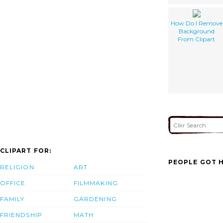
How Do I Remove
Background
From Clipart
CLIPART FOR:
PEOPLE GOT H
RELIGION
ART
OFFICE
FILMMAKING
FAMILY
GARDENING
FRIENDSHIP
MATH