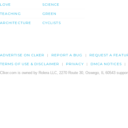
LOVE
SCIENCE
TEACHING
GREEN
ARCHITECTURE
CYCLISTS
ADVERTISE ON CLKER
REPORT A BUG
REQUEST A FEATU
TERMS OF USE & DISCLAIMER
PRIVACY
DMCA NOTICES
Clker.com is owned by Rolera LLC, 2270 Route 30, Oswego, IL 60543 support